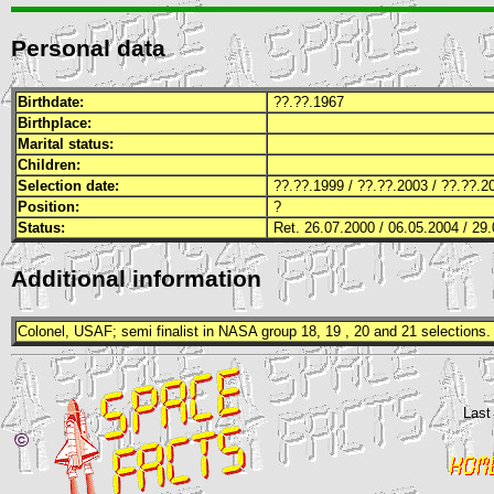
Personal data
Birthdate:
??.??.1967
Birthplace:
Marital status:
Children:
Selection date:
??.??.1999 / ??.??.2003 / ??.??.2
Position:
?
Status:
Ret. 26.07.2000 / 06.05.2004 / 29.
Additional information
Colonel,
USAF
; semi finalist in
NASA
group 18, 19 , 20 and 21 selections.
Last
©