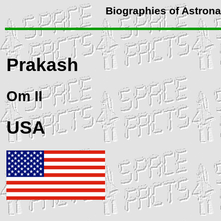
Biographies of Astron
Prakash
Om II
USA