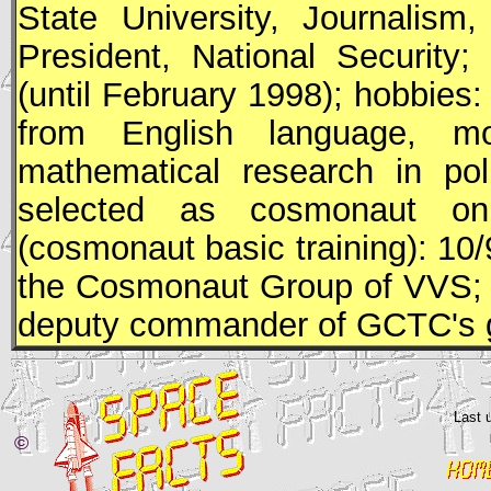
State University, Journalism
President, National Security
(until February 1998); hobbies: 
from English language, mou
mathematical research in pol
selected as cosmonaut o
(cosmonaut basic training): 10/
the Cosmonaut Group of
VVS
;
deputy commander of GCTC's 
Last 
©