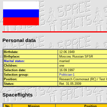
Personal data
Birthdate:
12.06.1949
Birthplace:
Moscow, Russian
SFSR
Marital status:
married
Children:
one
Selection date:
16.09.1997
Selection group:
Politician-1
Position:
Research Cosmonaut (RC)
/
Test 
Status:
Ret. 31.05.2009
Spaceflights
No.
Mission
Position