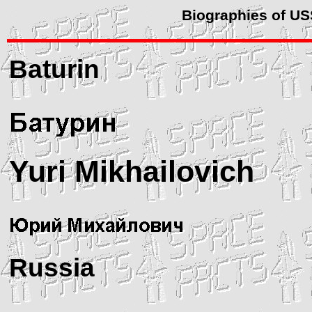
Biographies of U
Baturin
Yuri Mikhailovich
Russia