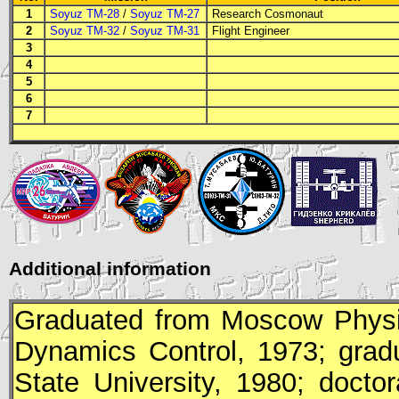
1
Soyuz TM-28
/
Soyuz TM-27
Research Cosmonaut
2
Soyuz TM-32
/
Soyuz TM-31
Flight Engineer
3
4
5
6
7
Additional information
Graduated from Moscow Physic-
Dynamics Control, 1973; grad
State University, 1980; doct