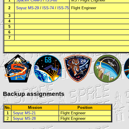
1
SpaceX Crew-5
/
ISS-68
MS
/
Flight Engineer
2
Soyuz MS-29
/
ISS-74
/
ISS-75
Flight Engineer
3
4
5
6
7
Backup assignments
No.
Mission
Position
1
Soyuz MS-21
Flight Engineer
2
Soyuz MS-28
Flight Engineer