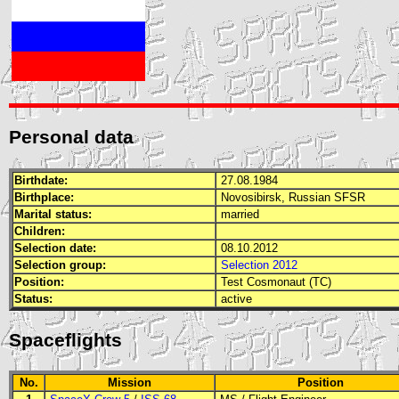
Personal data
Birthdate:
27.08.1984
Birthplace:
Novosibirsk, Russian
SFSR
Marital status:
married
Children:
Selection date:
08.10.2012
Selection group:
Selection 2012
Position:
Test Cosmonaut (TC)
Status:
active
Spaceflights
No.
Mission
Position