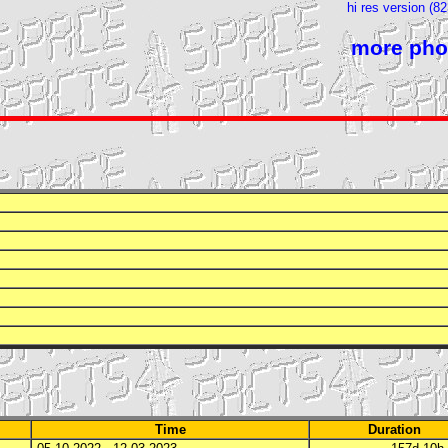
hi res version (8
more pho
Time
Duration