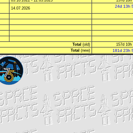
05.10.2022 - 12.03.2023
157d 10
14.07.2026
Total
(old)
157d 10
Total
(new)