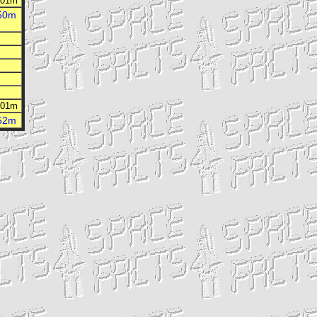
h 01m
h 01m