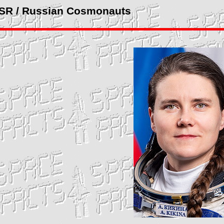
SSR / Russian Cosmonauts