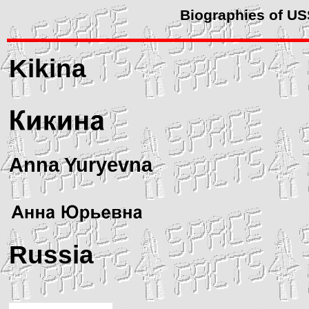
Biographies of U
Kikina
Anna Yuryevna
Russia