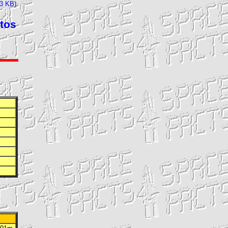
23 KB)
tos