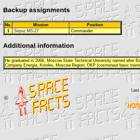
Backup assignments
No.
Mission
Position
1
Soyuz MS-27
Commander
Additional information
He graduated in 2006, Moscow State Technical University named after Ba
Company Energia, Korolev, Moscow Region;
OKP
(cosmonaut basic traini
Last
©