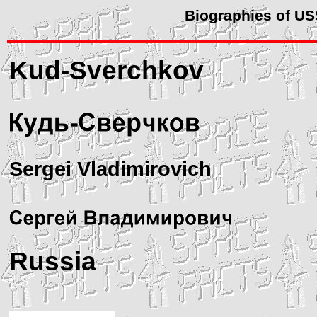
Biographies of U
Kud-Sverchkov
Sergei Vladimirovich
Russia