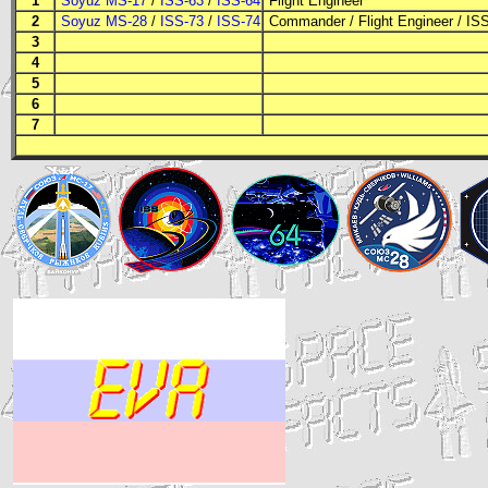
1
Soyuz MS-17
/
ISS-63
/
ISS-64
Flight Engineer
2
Soyuz MS-28
/
ISS-73
/
ISS-74
Commander
/
Flight Engineer
/
IS
3
4
5
6
7