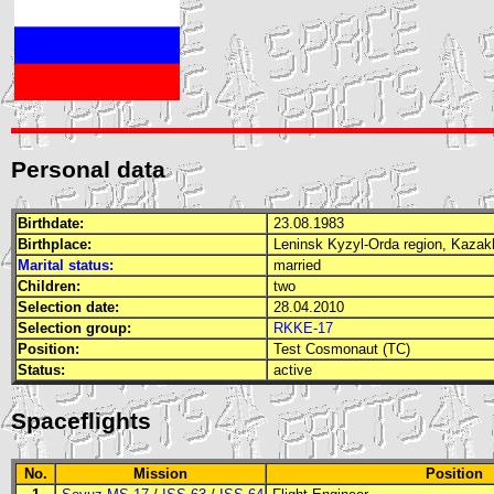
Personal data
Birthdate:
23.08.1983
Birthplace:
Leninsk Kyzyl-Orda region, Kaza
Marital status:
married
Children:
two
Selection date:
28.04.2010
Selection group:
RKKE-17
Position:
Test Cosmonaut (TC)
Status:
active
Spaceflights
No.
Mission
Position