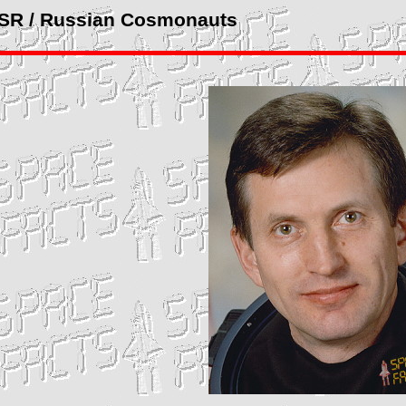
SSR / Russian Cosmonauts