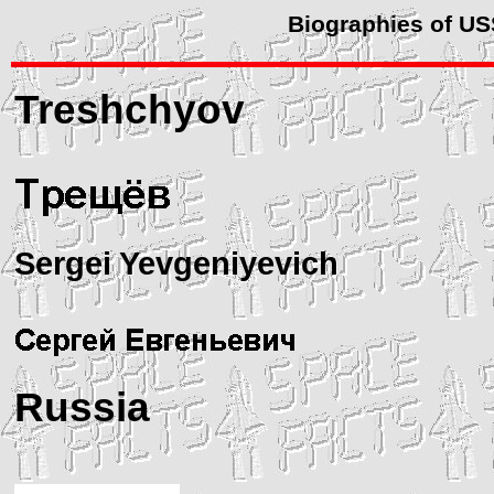
Biographies of U
Treshchyov
Sergei Yevgeniyevich
Russia