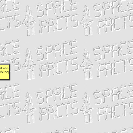
onaut
rking