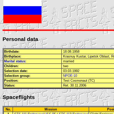
Personal data
Birthdate:
18.08.1958
Birthplace:
Krasnuy Kustar, Lipetsk Oblast, 
Marital status:
married
Children:
two
Selection date:
03.03.1992
Selection group:
NPOE-10
Position:
Test Cosmonaut (TC)
Status:
Ret. 30.11.2006
Spaceflights
No.
Mission
Posi