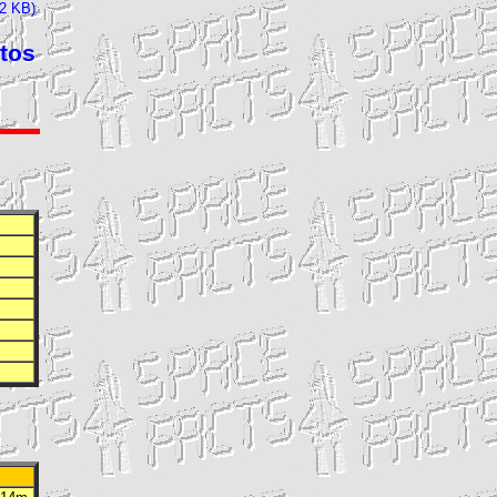
32 KB)
tos