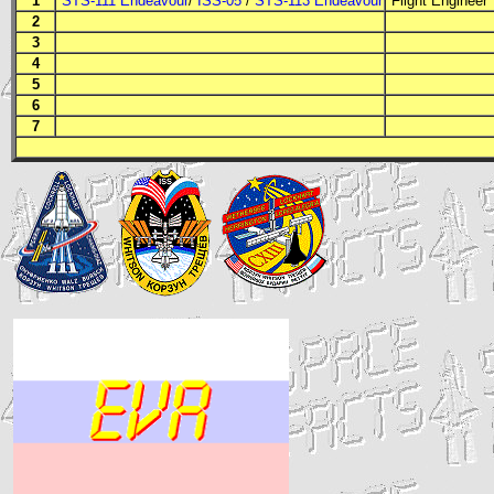
1
STS-111 Endeavour
/
ISS-05
/
STS-113 Endeavour
Flight Engineer
2
3
4
5
6
7