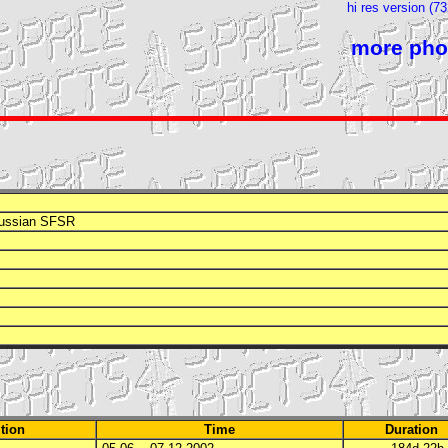
hi res version (7
more pho
Russian
SFSR
tion
Time
Duration