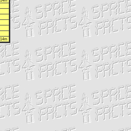
h 14m
h 14m