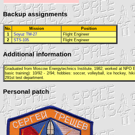
Backup assignments
No.
Mission
Position
1
Soyuz TM-27
Flight Engineer
2
STS-105
Flight Engineer
Additional information
Graduated from Moscow Energytechnics Institute, 1982; worked at
NPO E
basic training): 10/92 - 2/94; hobbies: soccer, volleyball, ice hockey, hi
291st test department.
Personal patch