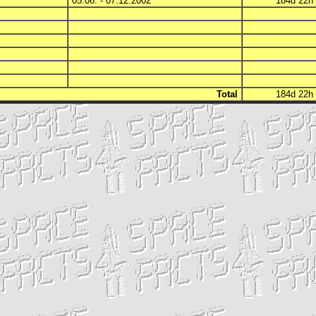
05.06. - 07.12.2002
184d 22
Total
184d 22