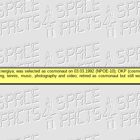
nergiya
; was selected as cosmonaut on 03.03.1992 (
NPOE
-10);
OKP
(cosm
king, tennis, music, photography and video; retired as cosmonaut but still wo