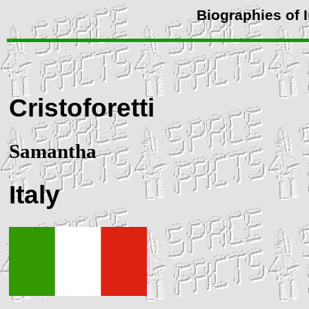
Biographies of 
Cristoforetti
Samantha
Italy