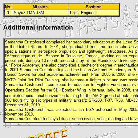
No.
Mission
Position
1
Soyuz TMA-13M
Flight Engineer
Additional information
Samantha Cristoforetti completed her secondary education at the Liceo Scie
in the United States. In 2001, she graduated from the Technische Univ
specialisations in aerospace propulsion and lightweight structures. As 
l’Aéronautique et de l’Espace in Toulouse, France, working on an exper
propellants during a 10-month research stay at the Mendeleev University o
Air Force Academy, she also completed a bachelor’s degree in aeronautical 
In 2001 Samantha Cristoforetti joined the Italian Air Force Academy in Po
Honour Sword for best academic achievement. From 2005 to 2006, she w
NATO Joint Jet Pilot Training, she became a fighter pilot and was assi
Samantha Cristoforetti completed Introduction to Fighter Fundamental
st
Operations Section for the 51
Bomber Wing in Istrana, Italy. In 2008, sh
completed operational conversion training for the AM-X ground attack fighte
500 hours flying six types of military aircraft: SF-260, T-37, T-38, MB
December 31, 2019.
Samantha Cristoforetti was selected as an
ESA
astronaut in May 2009
November 2010.
Samantha Cristoforetti enjoys hiking, scuba diving, yoga, reading and trave