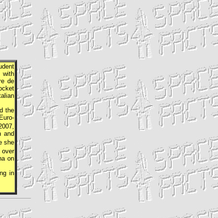
udent
 with
re de
ocket
alian
d the
Euro-
2007,
n and
e she
d over
na on
ng in