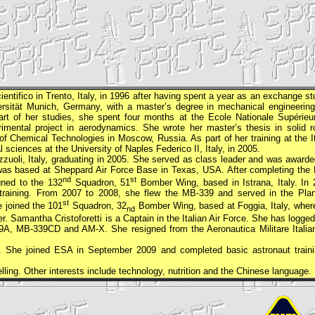
ntifico in Trento, Italy, in 1996 after having spent a year as an exchange st
ersität Munich, Germany, with a master’s degree in mechanical engineering
part of her studies, she spent four months at the Ecole Nationale Supérieu
imental project in aerodynamics. She wrote her master’s thesis in solid r
f Chemical Technologies in Moscow, Russia. As part of her training at the It
sciences at the University of Naples Federico II, Italy, in 2005.
zzuoli, Italy, graduating in 2005. She served as class leader and was awarde
as based at Sheppard Air Force Base in Texas, USA. After completing the 
nd
st
gned to the 132
Squadron, 51
Bomber Wing, based in Istrana, Italy. In 
s training. From 2007 to 2008, she flew the MB-339 and served in the Pla
st
e joined the 101
Squadron, 32
Bomber Wing, based at Foggia, Italy, wher
nd
r. Samantha Cristoforetti is a Captain in the Italian Air Force. She has logge
-339A, MB-339CD and AM-X. She resigned from the Aeronautica Militare Italia
. She joined
ESA
in September 2009 and completed basic astronaut traini
lling. Other interests include technology, nutrition and the Chinese language.