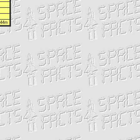
h 44m