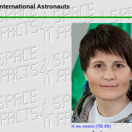
International Astronauts
hi res version (782 KB)