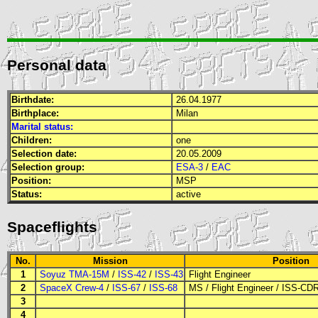
Personal data
Birthdate:
26.04.1977
Birthplace:
Milan
Marital status:
Children:
one
Selection date:
20.05.2009
Selection group:
ESA-3
/
EAC
Position:
MSP
Status:
active
Spaceflights
No.
Mission
Position
1
Soyuz TMA-15M
/
ISS-42
/
ISS-43
Flight Engineer
2
SpaceX Crew-4
/
ISS-67
/
ISS-68
MS
/
Flight Engineer
/
ISS-CD
3
4