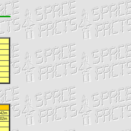
h 42m
h 02m