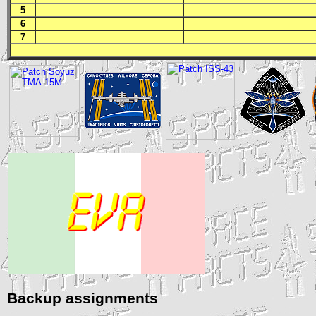
5
6
7
Backup assignments