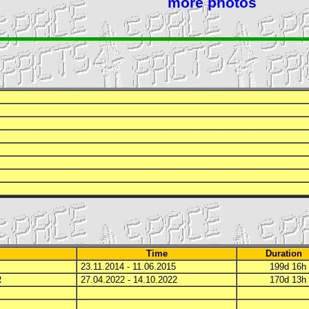
more photos
Time
Duration
23.11.2014 - 11.06.2015
199d 16
R
27.04.2022 - 14.10.2022
170d 13