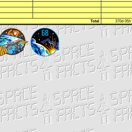
Total
370d 05