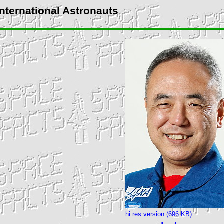
International Astronauts
hi res version (696 KB)