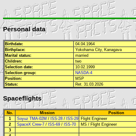
Personal data
Birthdate:
04.04.1964
Birthplace:
Yokohama City, Kanagava
Marital status:
married
Children:
two
Selection date:
10.02.1999
Selection group:
NASDA-4
Position:
MSP
Status:
Ret. 31.03.2026
Spaceflights
No.
Mission
Position
1
Soyuz TMA-02M
/
ISS-28
/
ISS-29
Flight Engineer
2
SpaceX Crew-7
/
ISS-69
/
ISS-70
MS
/
Flight Engineer
3
4