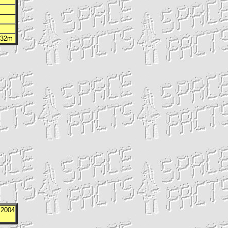
h 32m
 2004