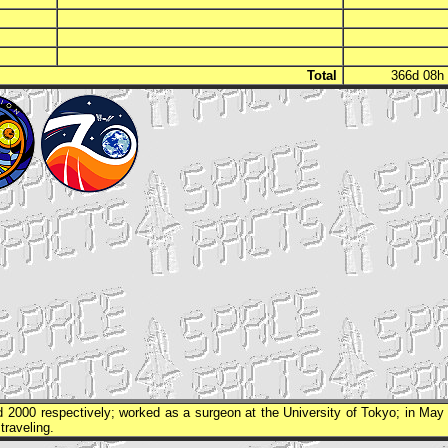
Total
366d 08
 2000 respectively; worked as a surgeon at the University of Tokyo; in May
traveling.