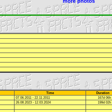
more photos
Time
Duration
07.06.2011 - 22.11.2011
167d 06
26.08.2023 - 12.03.2024
199d 02