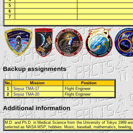
5
6
7
Backup assignments
No.
Mission
Position
1
Soyuz TMA-17
Flight Engineer
2
Soyuz TMA-20
Flight Engineer
Additional information
M.D.
and
Ph.D.
in Medical Science from the University of Tokyo 1989 and
selected as
NASA
MSP
; hobbies: Music, baseball, mathematics, bowling, 