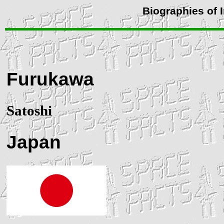
Biographies of 
Furukawa
Satoshi
Japan