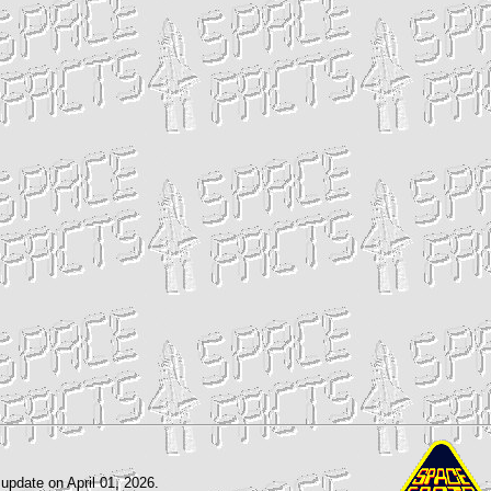
 update on April 01, 2026.