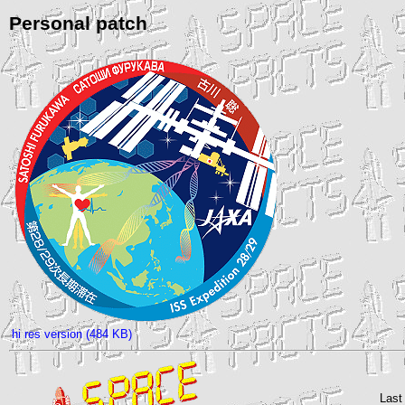
Personal patch
hi res version (484 KB)
Last