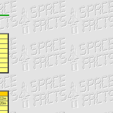
h 12m
h 20m