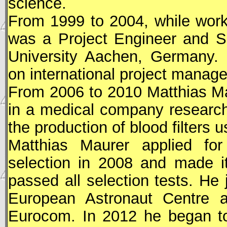
science.
From 1999 to 2004, while wor
was a Project Engineer and S
University Aachen, Germany. 
on international project manag
From 2006 to 2010 Matthias Ma
in a medical company research
the production of blood filters u
Matthias Maurer applied fo
selection in 2008 and made it
passed all selection tests. He
European Astronaut Centre 
Eurocom. In 2012 he began to