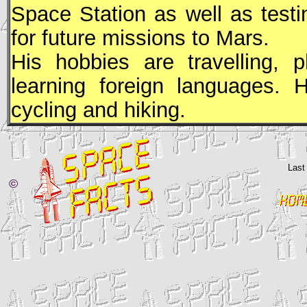
Space Station as well as testi
for future missions to Mars.
His hobbies are travelling, p
learning foreign languages. 
cycling and hiking.
Last
©