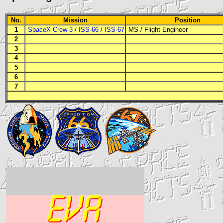
No.
Mission
Position
1
SpaceX Crew-3
/
ISS-66
/
ISS-67
MS
/
Flight Engineer
2
3
4
5
6
7