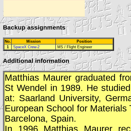
Backup assignments
No.
Mission
Position
1
SpaceX Crew-2
MS
/
Flight Engineer
Additional information
Matthias Maurer graduated f
St Wendel in 1989. He studied
at: Saarland University, Germ
European School for Materials
Barcelona, Spain.
In 1996 Matthias Maurer rec