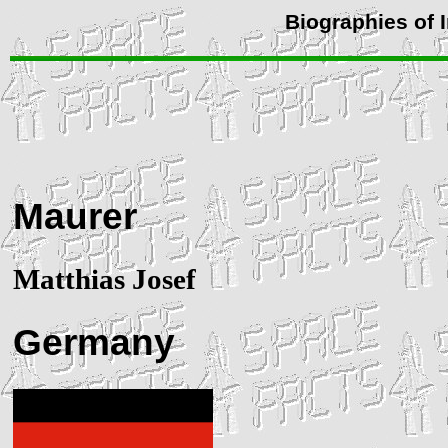
Biographies of 
Maurer
Matthias Josef
Germany