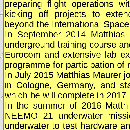
preparing flight operations w
kicking off projects to exte
beyond the International Space
In September 2014 Matthia
underground training course and
Eurocom and extensive lab ex
programme for participation of 
In July 2015 Matthias Maurer j
in Cologne, Germany, and star
which he will complete in 2017.
In the summer of 2016 Matthi
NEEMO 21 underwater missio
underwater to test hardware an