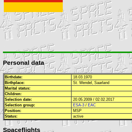
Personal data
Birthdate:
18.03.1970
Birthplace:
St. Wendel, Saarland
Marital status:
Children:
Selection date:
20.05.2009 / 02.02.2017
Selection group:
ESA-3
/
EAC
Position:
MSP
Status:
active
Spaceflights