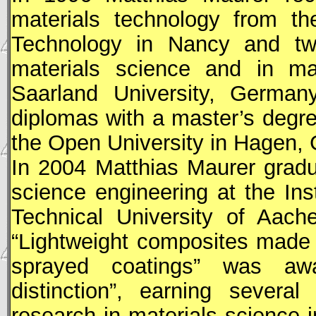
materials technology from th
Technology in Nancy and tw
materials science and in ma
Saarland University, German
diplomas with a master’s degr
the Open University in Hagen, 
In 2004 Matthias Maurer gradu
science engineering at the Ins
Technical University of Aach
“Lightweight composites made 
sprayed coatings” was aw
distinction”, earning severa
research in materials science