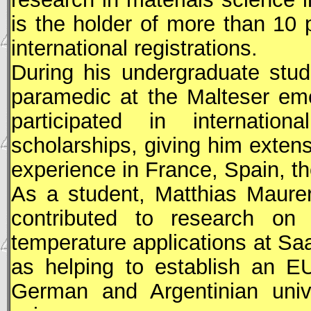
is the holder of more than 10 p
international registrations.
During his undergraduate stu
paramedic at the Malteser eme
participated in internationa
scholarships, giving him extens
experience in France, Spain, t
As a student, Matthias Maurer
contributed to research on i
temperature applications at Sa
as helping to establish an E
German and Argentinian unive