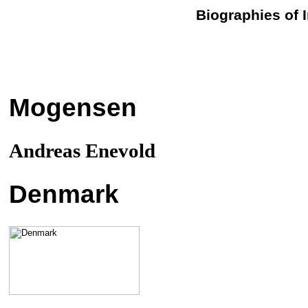
Biographies of 
Mogensen
Andreas Enevold
Denmark