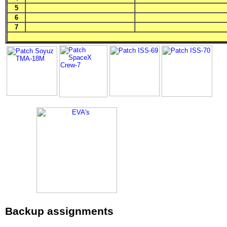
5
6
7
Backup assignments