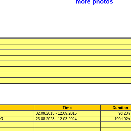
more photos
Time
Duration
02.09.2015 - 12.09.2015
9d 20
DR
26.08.2023 - 12.03.2024
199d 02