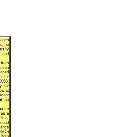
hagen
s, he
rsity
t and
 from
ensen
igned
r for
2008,
, for
ow at
scent
at the
entre
 as a
suit.
round
mance
EEMO)
 Both