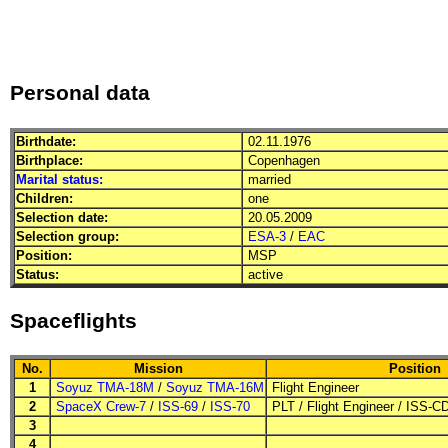
Personal data
Birthdate:
02.11.1976
Birthplace:
Copenhagen
Marital status:
married
Children:
one
Selection date:
20.05.2009
Selection group:
ESA-3
/
EAC
Position:
MSP
Status:
active
Spaceflights
No.
Mission
Position
1
Soyuz TMA-18M
/
Soyuz TMA-16M
Flight Engineer
2
SpaceX Crew-7
/
ISS-69
/
ISS-70
PLT
/
Flight Engineer
/
ISS-C
3
4