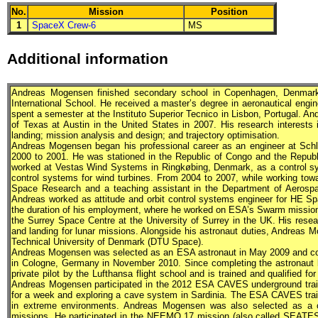
No.
Mission
Position
1
SpaceX Crew-6
MS
Additional information
Andreas Mogensen finished secondary school in Copenhagen, Denmark i
International School. He received a master’s degree in aeronautical engin
spent a semester at the Instituto Superior Tecnico in Lisbon, Portugal. A
of Texas at Austin in the United States in 2007. His research interests 
landing; mission analysis and design; and trajectory optimisation.
Andreas Mogensen began his professional career as an engineer at Schlu
2000 to 2001. He was stationed in the Republic of Congo and the Republ
worked at Vestas Wind Systems in Ringkøbing, Denmark, as a control s
control systems for wind turbines. From 2004 to 2007, while working tow
Space Research and a teaching assistant in the Department of Aerospa
Andreas worked as attitude and orbit control systems engineer for HE Sp
the duration of his employment, where he worked on ESA’s Swarm mission.
the Surrey Space Centre at the University of Surrey in the UK. His resea
and landing for lunar missions. Alongside his astronaut duties, Andreas Mo
Technical University of Denmark (DTU Space).
Andreas Mogensen was selected as an
ESA
astronaut in May 2009 and co
in Cologne, Germany in November 2010. Since completing the astronaut 
private pilot by the Lufthansa flight school and is trained and qualified
Andreas Mogensen participated in the 2012
ESA
CAVES underground traini
for a week and exploring a cave system in Sardinia. The
ESA
CAVES train
in extreme environments. Andreas Mogensen was also selected as 
missions. He participated in the NEEMO 17 mission (also called SEAT