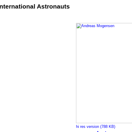
International Astronauts
hi res version (788 KB)