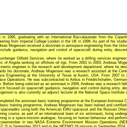
n 1995, graduating with an International Baccalaureate from the Copen
eering from Imperial College London in the UK in 1999. As part of his studie
ndreas Mogensen received a doctorate in aerospace engineering from the Unive
include guidance, navigation and control of spacecraft during entry, descen
mberger Oilfield Services, where he worked as a drilling services engineer
ic of Angola working on offshore oil rigs. From 2001 to 2003, Andreas Mog
ystems engineer in the research and development department, where he des
ards his doctorate, Andreas Mogensen was a research assistant at the Cente
ce Engineering at the University of Texas at Austin, USA. From 2007 to 
ace Operations. He was subcontracted to Airbus in Friedrichshafen, Germany
 Before being selected as an astronaut in 2009, Andreas was a research fell
rch focused on spacecraft guidance, navigation and control during entry, de
gensen is also currently an adjunct lecturer at the National Space Institute 
mpleted the astronaut basic training programme at the European Astronaut C
basic training programme, Andreas Mogensen has been trained and certified
 for spacewalks using both the American EMU spacesuit and the Russian Orlan 
ng course, as part of an international team of six astronauts, living underg
ing is a space-mission analogue, focusing on human behaviour and perfor
a crewmember in two
NASA
Extreme Environment Mission Operations (N
EST 2) in September 2013 and in the NEEMO 19 mission in September 2014.