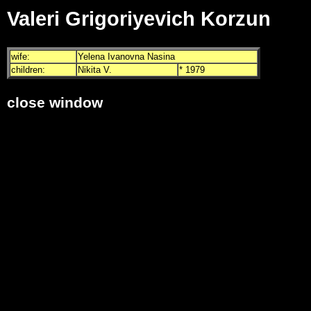
Valeri Grigoriyevich Korzun
wife:
Yelena Ivanovna Nasina
children:
Nikita V.
* 1979
close window