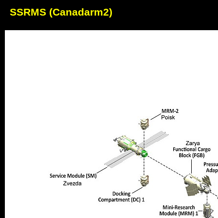
SSRMS (Canadarm2)