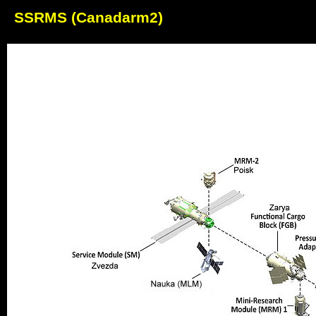
SSRMS (Canadarm2)