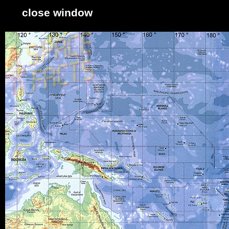
close window