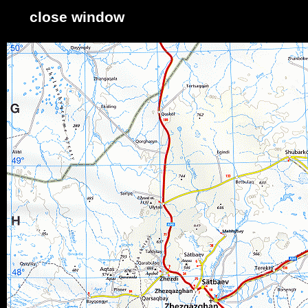
close window