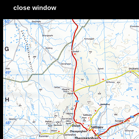
close window