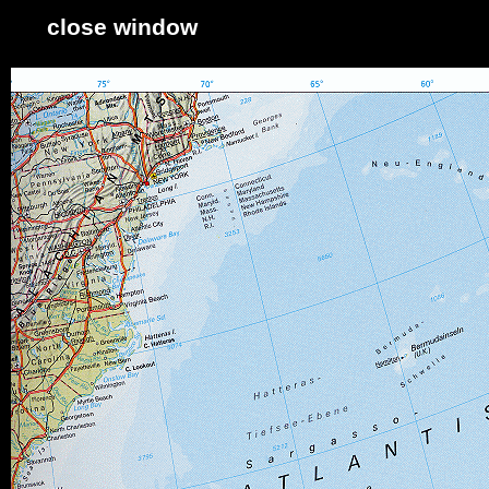
close window