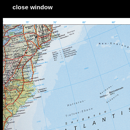
close window