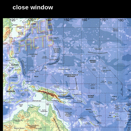
close window