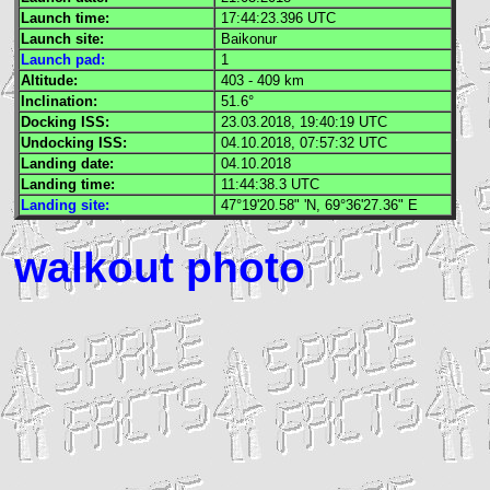
Launch time:
17:44:23.396
UTC
Launch site:
Baikonur
Launch pad:
1
Altitude:
403 - 409 km
Inclination:
51.6°
Docking
ISS
:
23.03.2018, 19:40:19
UTC
Undocking
ISS
:
04.10.2018, 07:57:32
UTC
Landing date:
04.10.2018
Landing time:
11:44:38.3
UTC
Landing site:
47°19'20.58" 'N, 69°36'27.36" E
walkout photo