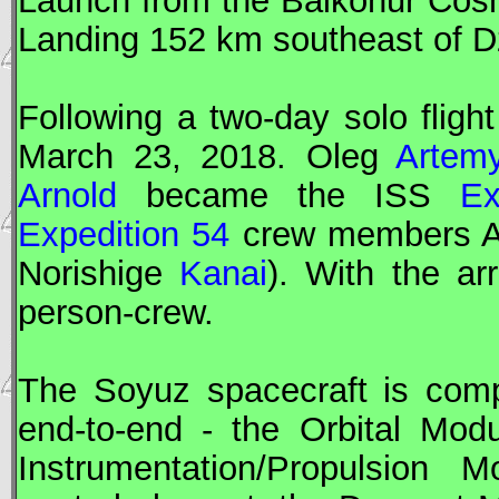
Landing 152 km southeast of 
Following a two-day solo fligh
March 23, 2018. Oleg
Artem
Arnold
became the
ISS
Ex
Expedition 54
crew members 
Norishige
Kanai
). With the ar
person-crew.
The
Soyuz
spacecraft is comp
end-to-end - the Orbital Mod
Instrumentation/Propulsion