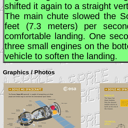
shifted it again to a straight ver
The main chute slowed the
S
feet (7.3 meters) per second
comfortable landing. One sec
three small engines on the bott
vehicle to soften the landing.
Graphics / Photos