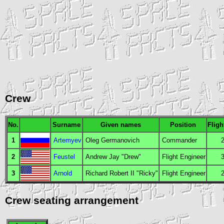
Crew
No.
Surname
Given names
Position
Fligh
1
Artemyev
Oleg Germanovich
Commander
2
Feustel
Andrew Jay "Drew"
Flight Engineer
3
Arnold
Richard Robert II "Ricky"
Flight Engineer
Crew seating arrangement