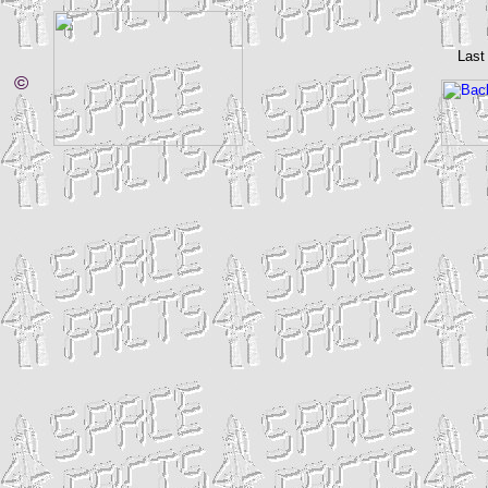
Last
©