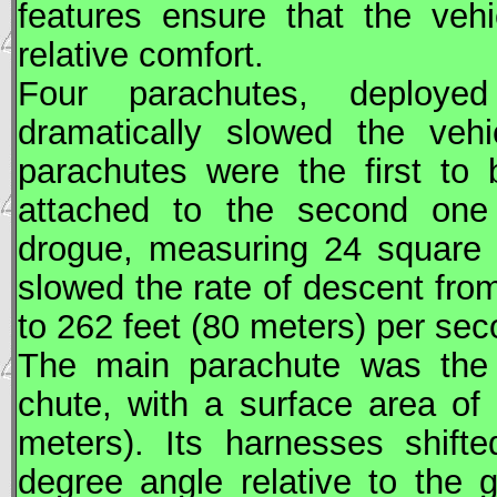
features ensure that the veh
relative comfort.
Four parachutes, deploye
dramatically slowed the vehi
parachutes were the first to
attached to the second one 
drogue, measuring 24 square 
slowed the rate of descent fro
to 262 feet (80 meters) per sec
The main parachute was the l
chute, with a surface area of
meters). Its harnesses shifte
degree angle relative to the 