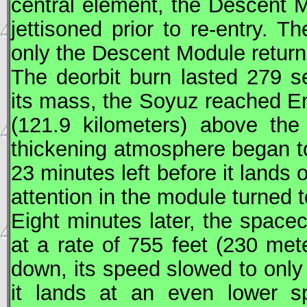
central element, the Descent 
jettisoned prior to re-entry. 
only the Descent Module return
The deorbit burn lasted 279 s
its mass, the
Soyuz
reached Ent
(121.9 kilometers) above the
thickening atmosphere began to
23 minutes left before it lands 
attention in the module turned t
Eight minutes later, the space
at a rate of 755 feet (230 met
down, its speed slowed to only
it lands at an even lower s