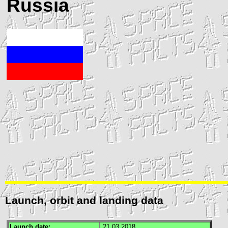
Russia
Launch, orbit and landing data
Launch date:
21.03.2018