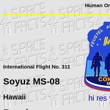
Human Orb
International Flight No. 311
Soyuz
MS-08
Hawaii
hi res