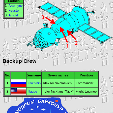
Launch
1
Artemyev
2
Feustel
3
Arnold
Backup Crew
No.
Surname
Given names
Position
1
Ovchinin
Aleksei Nikolaevich
Commander
2
Hague
Tyler Nicklaus "Nick"
Flight Engineer