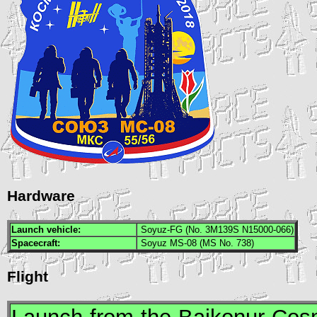
Hardware
Launch vehicle:
Soyuz-FG (No. 3M139S N15000-066)
Spacecraft:
Soyuz MS-08 (MS No. 738)
Flight
Launch from the Baikonur Co