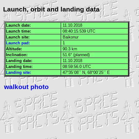
Launch, orbit and landing data
Launch date:
11.10.2018
Launch time:
08:40:15.539
UTC
Launch site:
Baikonur
Launch pad:
1
Altitude:
90.3 km
Inclination:
51.6° (planned)
Landing date:
11.10.2018
Landing time:
08:59:56.0
UTC
Landing site:
47°35´08´´ N, 68°00´25´´ E
walkout photo