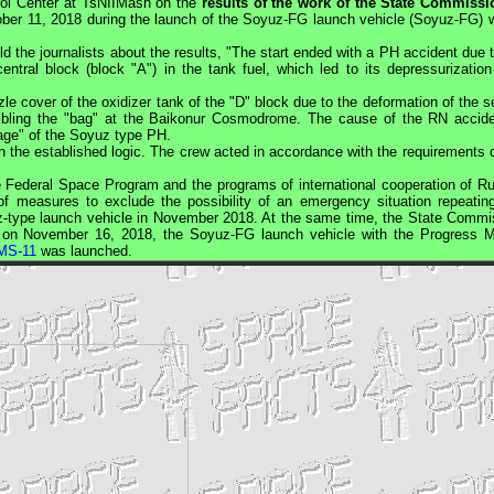
rol Center at TsNIIMash on the
results of the work of the State Commissi
ber 11, 2018 during the launch of the Soyuz-FG launch vehicle (Soyuz-FG) w
the journalists about the results, "The start ended with a PH accident due t
entral block (block "A") in the tank fuel, which led to its depressurization
zle cover of the oxidizer tank of the "D" block due to the deformation of the 
embling the "bag" at the Baikonur Cosmodrome. The cause of the RN accide
kage" of the Soyuz type PH.
the established logic. The crew acted in accordance with the requirements o
he Federal Space Program and the programs of international cooperation of Ru
f measures to exclude the possibility of an emergency situation repeatin
yuz-type launch vehicle in November 2018. At the same time, the State Commi
m: on November 16, 2018, the Soyuz-FG launch vehicle with the
Progress
M
MS-11
was launched.