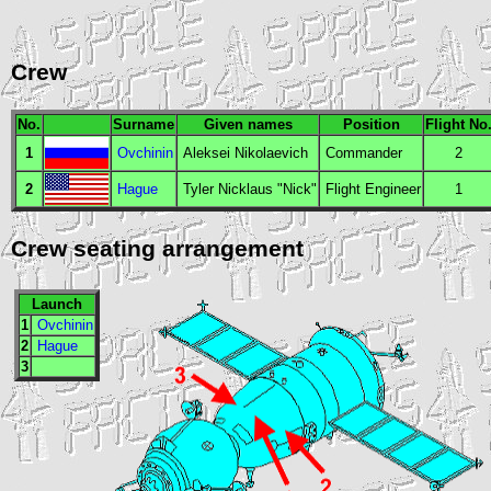
Crew
No.
Surname
Given names
Position
Flight No
1
Ovchinin
Aleksei Nikolaevich
Commander
2
2
Hague
Tyler Nicklaus "Nick"
Flight Engineer
1
Crew seating arrangement
Launch
1
Ovchinin
2
Hague
3