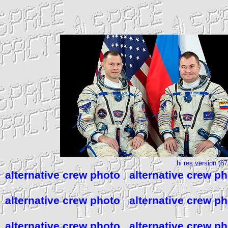
hi res version (6
alternative crew photo
alternative crew p
alternative crew photo
alternative crew p
alternative crew photo
alternative crew p