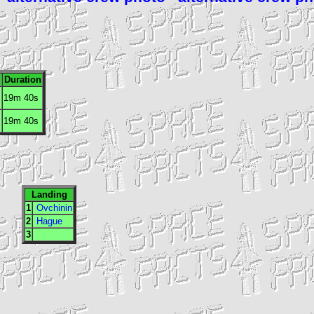
.
Duration
19m 40s
19m 40s
Landing
1
Ovchinin
2
Hague
3