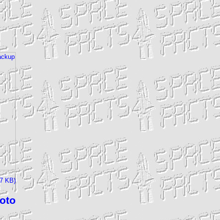
27 KB)
hoto