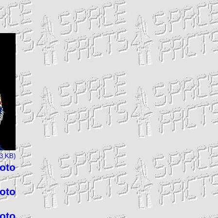
73 KB)
hoto
hoto
hoto