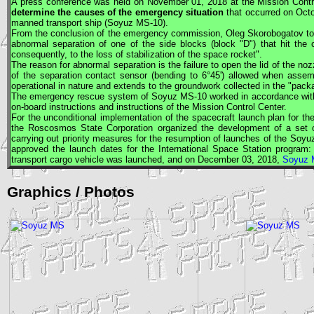
A press conference was held on November 01, 2018 at the Mission Cont
determine the causes of the emergency situation
that occurred on Octo
manned transport ship (
Soyuz
MS-10).
From the conclusion of the emergency commission, Oleg Skorobogatov told 
abnormal separation of one of the side blocks (block "D") that hit the c
consequently, to the loss of stabilization of the space rocket".
The reason for abnormal separation is the failure to open the lid of the noz
of the separation contact sensor (bending to 6°45') allowed when ass
operational in nature and extends to the groundwork collected in the "pac
The emergency rescue system of
Soyuz
MS-10 worked in accordance with 
on-board instructions and instructions of the Mission Control Center.
For the unconditional implementation of the spacecraft launch plan for t
the Roscosmos State Corporation organized the development of a set o
carrying out priority measures for the resumption of launches of the So
approved the launch dates for the International Space Station progra
transport cargo vehicle was launched, and on December 03, 2018,
Soyuz 
Graphics / Photos