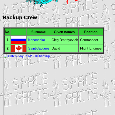
Backup Crew
No.
Surname
Given names
Position
1
Kononenko
Oleg Dmitriyevich
Commander
2
Saint-Jacques
David
Flight Engineer