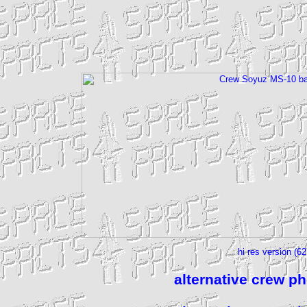
hi res version (6
alternative crew p