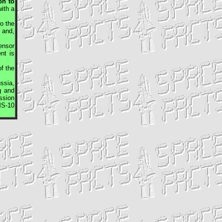
on to
ith a
o the
 and,
sensor
nt is
f the
ssia,
g and
ssion
S-10