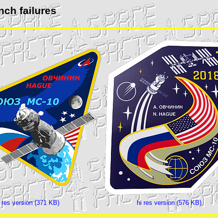
nch failures
i res version (371 KB)
hi res version (576 KB)