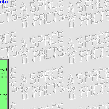
hoto
t went
ealth.
led to
e the
s the