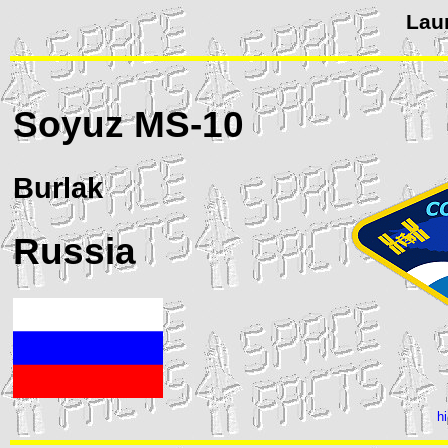
Lau
Soyuz
MS-10
Burlak
Russia
h