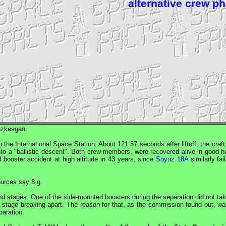
alternative crew p
ezkasgan.
 the International Space Station. About 121.57 seconds after liftoff, the craf
into a "ballistic descent". Both crew members, were recovered alive in good h
 booster accident at high altitude in 43 years, since
Soyuz 18A
similarly fai
ources say 8 g.
nd stages. One of the side-mounted boosters during the separation did not tak
d stage breaking apart. The reason for that, as the commission found out, wa
paration.