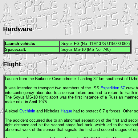
Hardware
Launch vehicle:
Soyuz-FG (No. 11M137S U15000-062)
Spacecraft:
Soyuz MS-10 (MS No. 740)
Flight
Launch from the Baikonur Cosmodrome. Landing 32 km southeast of Dzh
It was intended to transport two members of the
ISS
Expedition 57
crew to
into contingency abort due to a sensor failure and had to return to Earth 
The
Soyuz
MS-10 flight abort was the first instance of a Russian manned
make orbit in April 1975.
Aleksei
Ovchinin
and Nicholas
Hague
had to protect 6.7 g forces. Other s
The accident occurred due to an abnormal separation of the first and seco
right distance and hit the second stage fuel tank, which led to the secon
abnormal work of the sensor that signals the first and second stages of se