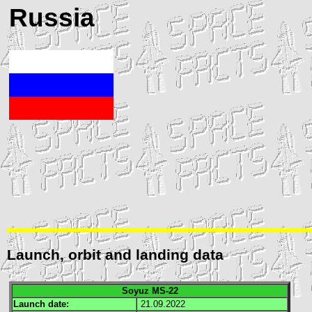
Russia
Launch, orbit and landing data
Soyuz MS-22
Launch date:
21.09.2022