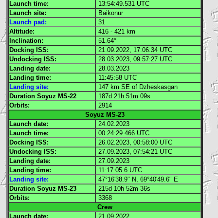
Launch time:
13:54:49.531
UTC
Launch site:
Baikonur
Launch pad:
31
Altitude:
416 - 421 km
Inclination:
51.64°
Docking
ISS
:
21.09.2022, 17:06:34
UTC
Undocking
ISS
:
28.03.2023, 09:57:27
UTC
Landing date:
28.03.2023
Landing time:
11:45:58
UTC
Landing site:
147 km SE of Dzheskasgan
Duration Soyuz MS-22
187d 21h 51m 09s
Orbits:
2914
Soyuz MS-23
Launch date:
24.02.2023
Launch time:
00:24:29.466
UTC
Docking
ISS
:
26.02.2023, 00:58:00
UTC
Undocking
ISS
:
27.09.2023, 07:54:21
UTC
Landing date:
27.09.2023
Landing time:
11:17:05.6
UTC
Landing site:
47°16'38.9" N, 69°40'49.6" E
Duration Soyuz MS-23
215d 10h 52m 36s
Orbits:
3368
Crew
Launch date:
21.09.2022