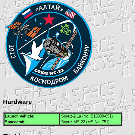
Hardware
Launch vehicle:
Soyuz-2.1a (No. S15000-051)
Spacecraft:
Soyuz MS-22 (MS No. 751)