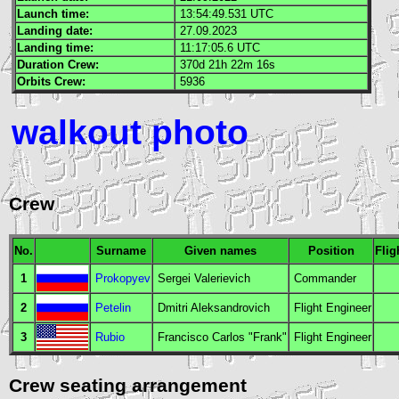
Launch time:
13:54:49.531
UTC
Landing date:
27.09.2023
Landing time:
11:17:05.6
UTC
Duration Crew:
370d 21h 22m 16s
Orbits Crew:
5936
walkout photo
Crew
No.
Surname
Given names
Position
Flig
1
Prokopyev
Sergei Valerievich
Commander
2
Petelin
Dmitri Aleksandrovich
Flight Engineer
3
Rubio
Francisco Carlos "Frank"
Flight Engineer
Crew seating arrangement