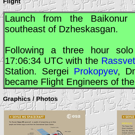
Flight
Launch from the Baikonur
southeast of Dzheskasgan.
Following a three hour solo
17:06:34
UTC
with the
Rassve
Station. Sergei
Prokopyev
, D
became
Flight Engineers
of th
Graphics / Photos