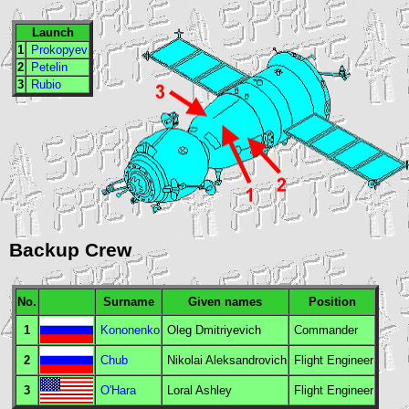
Launch
1
Prokopyev
2
Petelin
3
Rubio
Backup Crew
No.
Surname
Given names
Position
1
Kononenko
Oleg Dmitriyevich
Commander
2
Chub
Nikolai Aleksandrovich
Flight Engineer
3
O'Hara
Loral Ashley
Flight Engineer