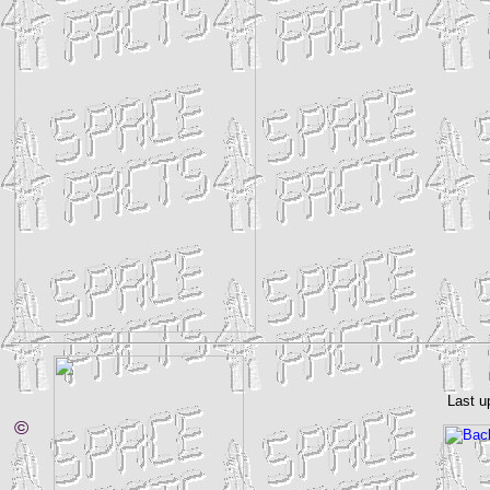
Last u
©