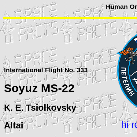
Human Orb
International Flight No. 333
Soyuz
MS-22
K. E. Tsiolkovsky
hi 
Altai