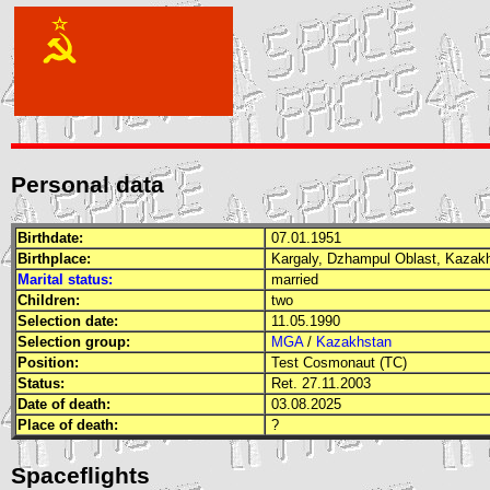
Personal data
Birthdate:
07.01.1951
Birthplace:
Kargaly, Dzhampul Oblast, Kaza
Marital status:
married
Children:
two
Selection date:
11.05.1990
Selection group:
MGA
/
Kazakhstan
Position:
Test Cosmonaut (TC)
Status:
Ret. 27.11.2003
Date of death:
03.08.2025
Place of death:
?
Spaceflights