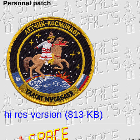
Personal patch
hi res version (813 KB)
Last 