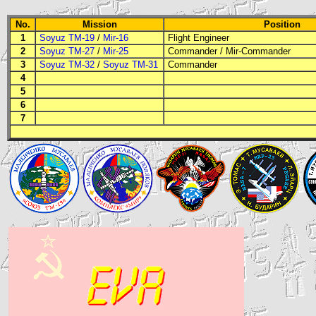
No.
Mission
Position
1
Soyuz TM-19
/
Mir-16
Flight Engineer
2
Soyuz TM-27
/
Mir-25
Commander
/ Mir-Commander
3
Soyuz TM-32
/
Soyuz TM-31
Commander
4
5
6
7