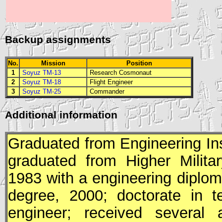
Backup assignments
No.
Mission
Position
1
Soyuz TM-13
Research Cosmonaut
2
Soyuz TM-18
Flight Engineer
3
Soyuz TM-25
Commander
Additional information
Graduated from Engineering Inst
graduated from Higher Milita
1983 with a engineering diplom
degree, 2000; doctorate in t
engineer; received several 