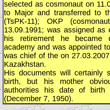
selected as cosmonaut on 11.
to Major and transferred to 
(
TsPK
-11);
OKP
(cosmonaut 
13.09.1991; was assigned as 
his retirement he became 
academy and was appointed to
was chief of the on 27.03.200
Kazakhstan.
His documents will certainly
birth, but his mother obvio
authorities his date of birt
(December 7, 1950).