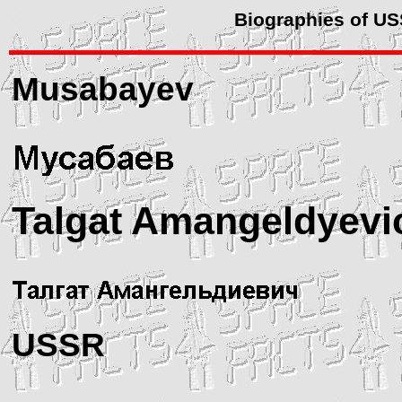
Biographies of U
Musabayev
Talgat Amangeldyevi
USSR