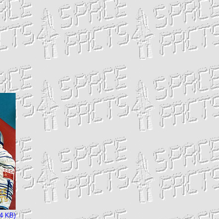
04 KB)