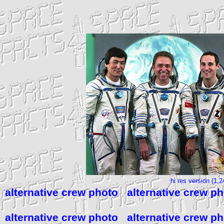
hi res version (1,
alternative crew photo
alternative crew p
alternative crew photo
alternative crew p