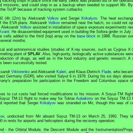
g tracking ships in place since the early 1960s was phased out of
Mir
operatio
ed missions, and could step in as a backup when needed to support
Mir
. By
 the
TsUP
because of tracking system cutbacks.
992 (4h 12m) by Aleksandr
Volkov
and Sergei
Krikalyov
. The heat exchang
of the
EVA
plans. Aleksandr
Volkov
remained near the hatch, so could not op
. Aleksandr
Volkov
assisted in installation of space exposure experiments nea
Kvant
. He disassembled equipment used in building the Sofora girder in July 
ar cells added to the third (top) array on the
base block
in 1988. Russian so
 several months.
ical and astronomical studies (studies of X-ray sources, such as Cygnus X-
melting plant of
SPLAV
. Also, high-purity, biologically active substances we
duction of drugs, as well as in the food industry and genetic research. A 
as been successfully tested.
ksandr
Viktorenko
and Aleksandr
Kaleri
, and Klaus-Dietrich
Flade
, who becam
ast Germany (
GDR
), who visited
Salyut
6 in 1978. During his six days aboa
y's preparation for participation in the Freedom and Columbus space st
es to cut costs had forced modifications to his mission. A
Soyuz
-TM fligh
Soyuz
TM-13 flight to make way for Toktar
Aubakirov
on the
Soyuz
TM-13 fl
d reported that Sergei
Krikalyov
was stranded on
Mir
, though this was of c
kov
, undocked from
Mir
aboard
Soyuz
TM-13 on March 25, 1992. They l
in rents for airports and helicopters during the recovery operation.
d - the Orbital Module, the Descent Module and the Instrumentation/Propu