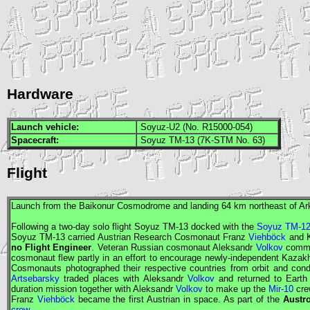
Hardware
Launch vehicle:
Soyuz-U2 (No. R15000-054)
Spacecraft:
Soyuz TM-13 (7K-STM No. 63)
Flight
Launch from the Baikonur Cosmodrome and landing 64 km northeast of Ar
Following a two-day solo flight
Soyuz
TM-13 docked with the
Soyuz TM-1
Soyuz
TM-13 carried Austrian
Research Cosmonaut
Franz
Viehböck
and 
no
Flight Engineer
. Veteran Russian cosmonaut Aleksandr
Volkov
comman
cosmonaut flew partly in an effort to encourage newly-independent Kaza
Cosmonauts
photographed their respective countries from orbit and con
Artsebarsky
traded places with Aleksandr
Volkov
and returned to Earth
duration mission together with Aleksandr
Volkov
to make up the
Mir-10
cre
Franz
Viehböck
became the first Austrian in space. As part of the
Austr
crew
.