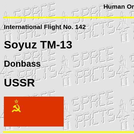
Human Orb
International Flight No. 142
Soyuz
TM-13
Donbass
USSR