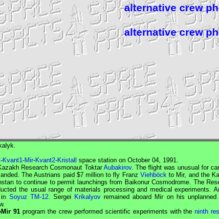
alternative crew p
alternative crew p
kalyk.
2
-
Kvant1
-
Mir
-
Kvant2
-
Kristall
space station on October 04, 1991.
Kazakh
Research Cosmonaut
Toktar
Aubakirov
. The flight was unusual for ca
ded. The Austrians paid $7 million to fly Franz
Viehböck
to
Mir
, and the K
khstan to continue to permit launchings from Baikonur Cosmodrome. The
Res
ducted the usual range of materials processing and medical experiments. An
 in
Soyuz TM-12
. Sergei
Krikalyov
remained aboard
Mir
on his unplanned 
w.
oMir 91
program the crew performed scientific experiments with the
ninth re