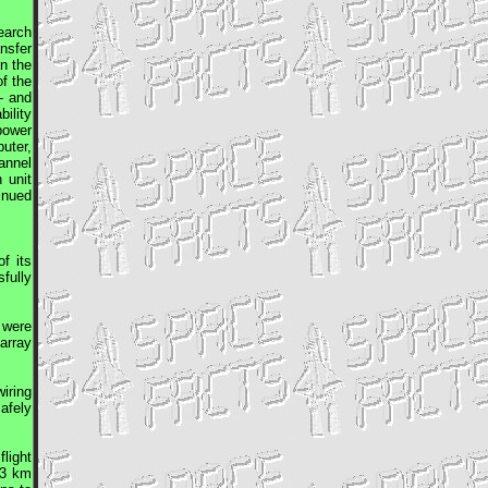
earch
nsfer
on the
f the
- and
bility
 power
uter,
annel
 unit
inued
f its
fully
 were
array
iring
afely
light
13 km