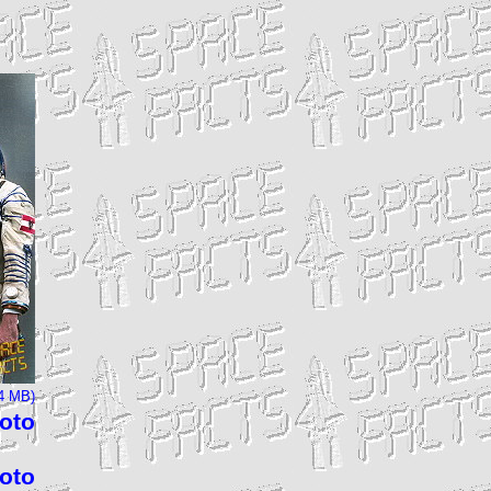
24 MB)
hoto
hoto