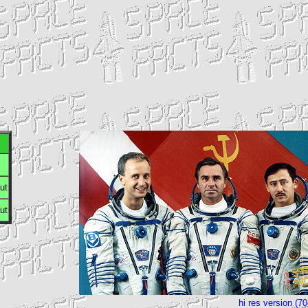
ut
ut
hi res version (7