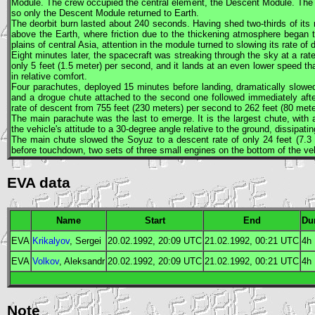
Module. The crew occupied the central element, the Descent Module. The ot
so only the Descent Module returned to Earth.
The deorbit burn lasted about 240 seconds. Having shed two-thirds of it
above the Earth, where friction due to the thickening atmosphere began to
plains of central Asia, attention in the module turned to slowing its rate of 
Eight minutes later, the spacecraft was streaking through the sky at a rat
only 5 feet (1.5 meter) per second, and it lands at an even lower speed th
in relative comfort.
Four parachutes, deployed 15 minutes before landing, dramatically slowed 
and a drogue chute attached to the second one followed immediately afte
rate of descent from 755 feet (230 meters) per second to 262 feet (80 met
The main parachute was the last to emerge. It is the largest chute, with 
the vehicle's attitude to a 30-degree angle relative to the ground, dissipatin
The main chute slowed the
Soyuz
to a descent rate of only 24 feet (7.3 
before touchdown, two sets of three small engines on the bottom of the vehi
EVA data
Name
Start
End
Du
EVA
Krikalyov
, Sergei
20.02.1992, 20:09
UTC
21.02.1992, 00:21
UTC
4h
EVA
Volkov
, Aleksandr
20.02.1992, 20:09
UTC
21.02.1992, 00:21
UTC
4h
Note