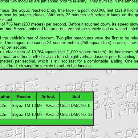
her two modules are jettisoned prior to re-entry. They burn up in the atmosp
s mass, the
Soyuz
reached Entry Interface - a point 400,000 feet (121.9 kilome
 heat its outer surfaces. With only 23 minutes left before it lands on the g
descent.
e of 755 feet (230 meters) per second. Before it touched down, its speed slow
an that. Several onboard features ensure that the vehicle and crew land safel
the vehicle's rate of descent. Two pilot parachutes were the first to be rele
r. The drogue, measuring 24 square meters (258 square feet) in area, slowe
ers) per second.
a surface area of 10,764 square feet (1,000 square meters). Its harnesses sh
g heat, and then shifted it again to a straight vertical descent prior to landing.
meters) per second, which is still too fast for a comfortable landing. One s
cle fired, slowing the vehicle to soften the landing.
ration
Mission
Airlock
Suit
 12m
Soyuz TM-13
Mir - Kvant2
Orlan
-DMA No. 8
 12m
Soyuz TM-13
Mir - Kvant2
Orlan
-DMA No. 12