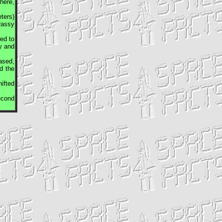
here,
ters)
rassy
ed to
y and
ased,
d the
ifted
econd