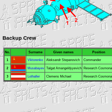
Backup Crew
No.
Surname
Given names
Position
1
Viktorenko
Aleksandr Stepanovich
Commander
2
Musabayev
Talgat Amangeldyyevich
Research Cosmona
3
Lothaller
Clemens Michael
Research Cosmona