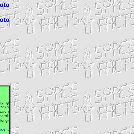
hoto
hoto
rrying
azakh
earch
atoli
long-
sident