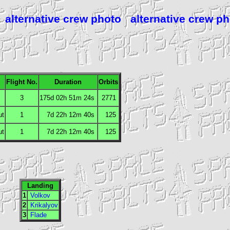
alternative crew photo
alternative crew p
Flight No.
Duration
Orbits
3
175d 02h 51m 24s
2771
ut
1
7d 22h 12m 40s
125
ut
1
7d 22h 12m 40s
125
Landing
1
Volkov
2
Krikalyov
3
Flade