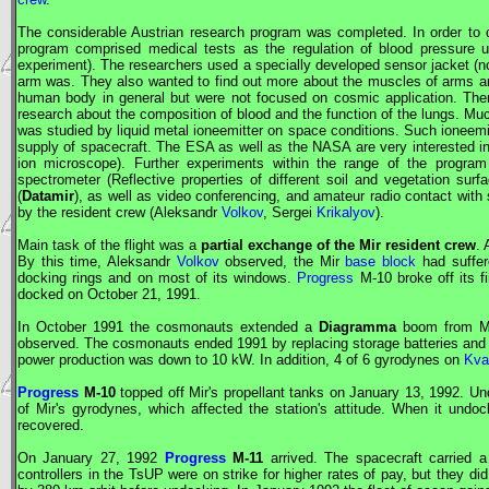
The considerable Austrian research program was completed. In order to
program comprised medical tests as the regulation of blood pressure und
experiment). The researchers used a specially developed sensor jacket (non
arm was. They also wanted to find out more about the muscles of arms an
human body in general but were not focused on cosmic application. Th
research about the composition of blood and the function of the lungs. Mu
was studied by liquid metal ioneemitter on space conditions. Such ioneemitt
supply of spacecraft. The
ESA
as well as the
NASA
are very interested 
ion microscope). Further experiments within the range of the progra
spectrometer (Reflective properties of different soil and vegetation sur
(
Datamir
), as well as video conferencing, and amateur radio contact wit
by the resident crew (Aleksandr
Volkov
, Sergei
Krikalyov
).
Main task of the flight was a
partial exchange of the
Mir
resident crew
.
By this time, Aleksandr
Volkov
observed, the
Mir
base block
had suffere
docking rings and on most of its windows.
Progress
M-10 broke off its f
docked on October 21, 1991.
In October 1991 the cosmonauts extended a
Diagramma
boom from
M
observed. The cosmonauts ended 1991 by replacing storage batteries and co
power production was down to 10 kW. In addition, 4 of 6 gyrodynes on
Kva
Progress
M-10
topped off
Mir
's propellant tanks on January 13, 1992. U
of
Mir
's gyrodynes, which affected the station's attitude. When it und
recovered.
On January 27, 1992
Progress
M-11
arrived. The spacecraft carried a r
controllers in the
TsUP
were on strike for higher rates of pay, but they did