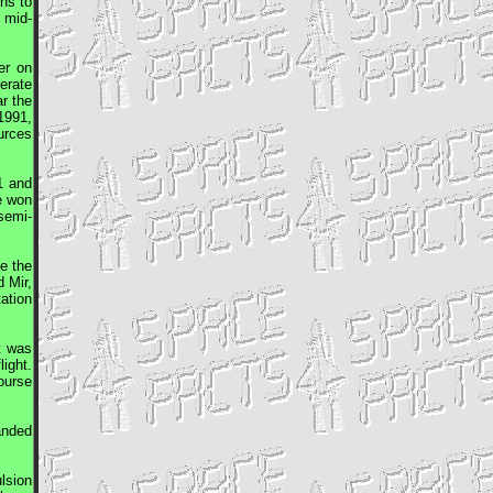
ns to
 mid-
er on
erate
r the
1991,
urces
1 and
re won
semi-
e the
rd
Mir
,
ation
t was
ight.
ourse
anded
lsion