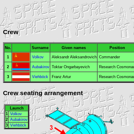
Crew
No.
Surname
Given names
Position
1
Volkov
Aleksandr Aleksandrovich
Commander
2
Aubakirov
Toktar Ongarbayevich
Research Cosmona
3
Viehböck
Franz Artur
Research Cosmona
Crew seating arrangement
Launch
1
Volkov
2
Aubakirov
3
Viehböck