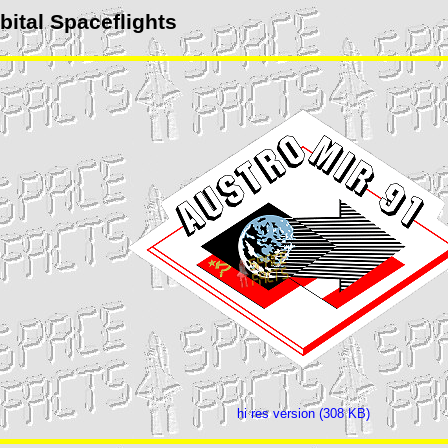
ital Spaceflights
hi res version (308 KB)