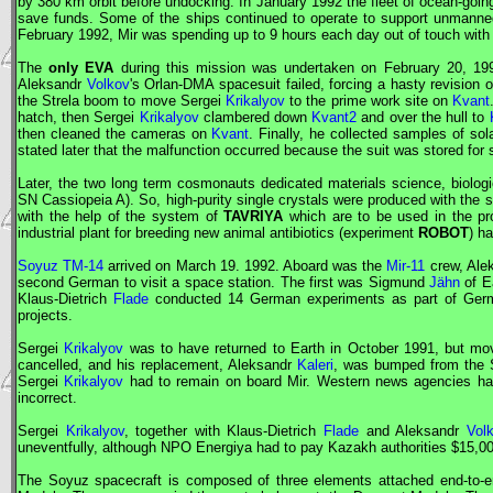
by 380 km orbit before undocking. In January 1992 the fleet of ocean-goin
save funds. Some of the ships continued to operate to support unmann
February 1992,
Mir
was spending up to 9 hours each day out of touch with
The
only
EVA
during this mission was undertaken on February 20, 1
Aleksandr
Volkov
's
Orlan
-DMA spacesuit failed, forcing a hasty revision 
the Strela boom to move Sergei
Krikalyov
to the prime work site on
Kvant
hatch, then Sergei
Krikalyov
clambered down
Kvant2
and over the hull to
then cleaned the cameras on
Kvant
. Finally, he collected samples of sol
stated later that the malfunction occurred because the suit was stored for
Later, the two long term cosmonauts dedicated materials science, biolog
SN Cassiopeia A). So, high-purity single crystals were produced with the s
with the help of the system of
TAVRIYA
which are to be used in the pro
industrial plant for breeding new animal antibiotics (experiment
ROBOT
) h
Soyuz TM-14
arrived on March 19. 1992. Aboard was the
Mir-11
crew, Ale
second German to visit a space station. The first was Sigmund
Jähn
of E
Klaus-Dietrich
Flade
conducted 14 German experiments as part of German
projects.
Sergei
Krikalyov
was to have returned to Earth in October 1991, but mov
cancelled, and his replacement, Aleksandr
Kaleri
, was bumped from the
Sergei
Krikalyov
had to remain on board
Mir
. Western news agencies ha
incorrect.
Sergei
Krikalyov
, together with Klaus-Dietrich
Flade
and Aleksandr
Vol
uneventfully, although
NPO Energiya
had to pay Kazakh authorities $15,000 
The
Soyuz
spacecraft is composed of three elements attached end-to-en