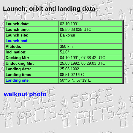
Launch, orbit and landing data
Launch date:
02.10.1991
Launch time:
05:59:38.035
UTC
Launch site:
Baikonur
Launch pad:
1
Altitude:
350 km
Inclination:
51.6°
Docking
Mir
:
04.10.1991, 07:38:42
UTC
Undocking
Mir
:
25.03.1992, 05:29:03
UTC
Landing date:
25.03.1992
Landing time:
08:51:02
UTC
Landing site:
50°46' N, 67°19' E
walkout photo