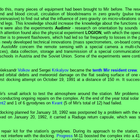
 do this, many pieces of equipment had been brought to
Mir
before. The res
 and blood circuit, circulation of bloodstreams in zero gravity (pulse tra
invasive) to find out what the influence of zero gravity on micro-vibrations 
d legs. This knowledge should increase the knowledge about the functions o
ere were also the experiments
Audimir
- research on orientation by sounds 
ch attention found also the physical experiment
LOGION
, with which the opera
er is to prevent flashovers, which had led so far frequently to losses in the
in newly developed technical innovations (mass spectrometers, on-board comp
m AustoMir concern the remote sensing with a special camera a multi-ch
faces), data collection, storage and transmission of a special communication
h schools in Austria and the Soviet Union. Some of the experiments were cont
 Aleksandr
Volkov
and Sergei
Krikalyov
became the
tenth Mir resident crew
.
d orbital debris and meteoroid damage on the flat sealing surface of one o
irst docking attempt on October 19, 1991 at a distance of 150 m. It success
ir
's small airlock to test the atmosphere around the station.
Mir
problems
nducting ongoing repairs on the complex. At the end of the year total solar 
nt2
and 1 of 6 gyrodynes on
Kvant
(5 of
Mir
's total of 12) had failed.
ndocking planned for January 18, 1992 was postponed by a problem with the w
ocked on January 20, 1992, it carried a Raduga return capsule, which was s
epair kit for the station's gyrodynes. During its approach to the station, f
 not interfere with the docking.
Progress
M-11 boosted the complex into a 4