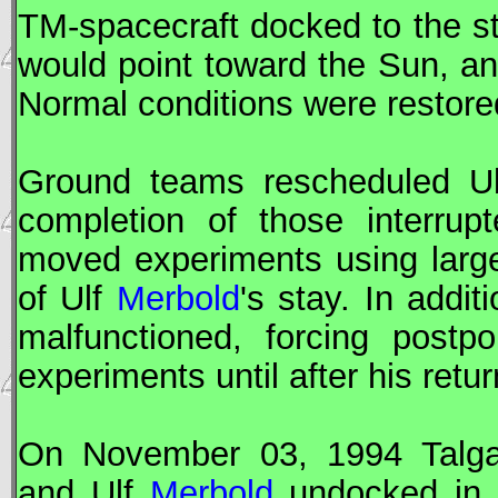
TM-spacecraft docked to the stat
would point toward the Sun, a
Normal conditions were restore
Ground teams rescheduled U
completion of those interru
moved experiments using large
of Ulf
Merbold
's stay. In addi
malfunctioned, forcing post
experiments until after his retur
On November 03, 1994 Talg
and Ulf
Merbold
undocked i