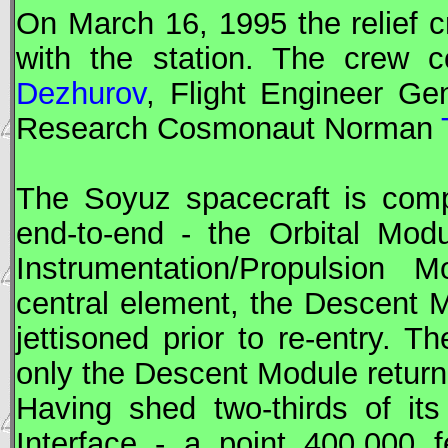
On March 16, 1995 the relief
with the station. The crew 
Dezhurov
,
Flight Engineer
Gen
Research Cosmonaut
Norman
The
Soyuz
spacecraft is comp
end-to-end - the Orbital Mod
Instrumentation/Propulsion
central element, the Descent 
jettisoned prior to re-entry. 
only the Descent Module return
Having shed two-thirds of i
Interface - a point 400,000 