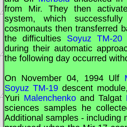
from
Mir
. They then activat
system, which successfully
cosmonauts then transferred 
the difficulties
Soyuz TM-20
during their automatic approa
the following day occurred witho
On November 04, 1994 Ulf
Soyuz TM-19
descent module,
Yuri
Malenchenko
and Talgat
sciences samples he collecte
Additional samples - including