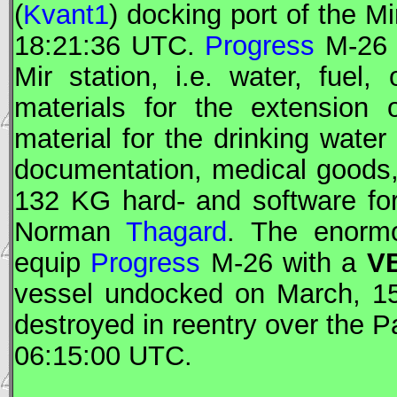
(
Kvant1
) docking port of the
Mi
18:21:36
UTC
.
Progress
M-26 h
Mir
station, i.e. water, fuel,
materials for the extension 
material for the drinking water
documentation, medical goods
132 KG hard- and software fo
Norman
Thagard
. The enormo
equip
Progress
M-26 with a
VB
vessel undocked on March, 1
destroyed in reentry over the 
06:15:00
UTC
.