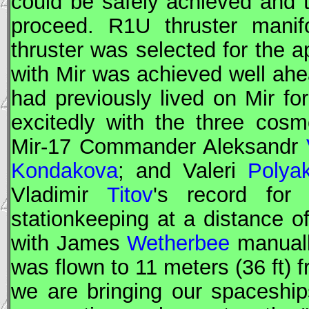
could be safely achieved and
proceed. R1U thruster mani
thruster was selected for the a
with
Mir
was achieved well ahea
had previously lived on
Mir
for
excitedly with the three cos
Mir
-17
Commander
Aleksandr
Kondakova
; and Valeri
Polya
Vladimir
Titov
's record for
stationkeeping at a distance o
with James
Wetherbee
manually
was flown to 11 meters (36 ft) 
we are bringing our spaceship