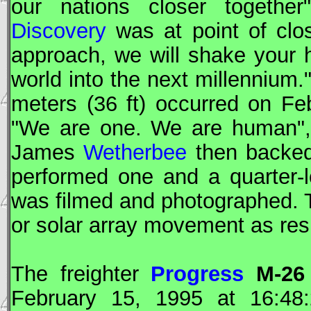
our nations closer togeth
Discovery
was at point of clo
approach, we will shake your 
world into the next millennium
meters (36 ft) occurred on F
"We are one. We are human"
James
Wetherbee
then backed
performed one and a quarter-
was filmed and photographed.
or solar array movement as resu
The freighter
Progress
M-26
February 15, 1995 at 16:4