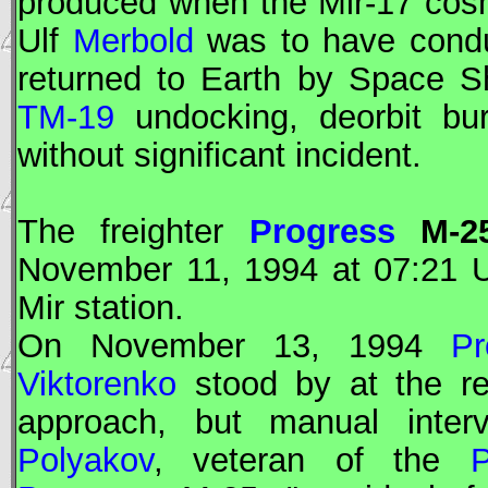
produced when the
Mir
-17 cos
Ulf
Merbold
was to have conduc
returned to Earth by Space Sh
TM-19
undocking, deorbit bur
without significant incident.
The freighter
Progress
M-2
November 11, 1994 at 07:21
Mir
station.
On November 13, 1994
Pr
Viktorenko
stood by at the re
approach, but manual interv
Polyakov
, veteran of the
P