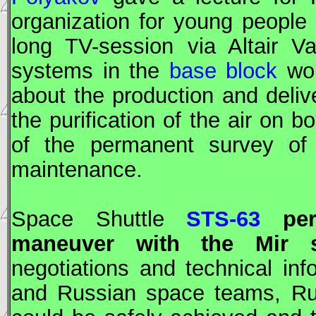
organization for young people 
long TV-session via Altair V
systems in the
base block
wor
about the production and deli
the purification of the air on
of the permanent survey of 
maintenance.
Space Shuttle
STS-63
perf
maneuver with the
Mir
sp
negotiations and technical i
and Russian space teams, Ru