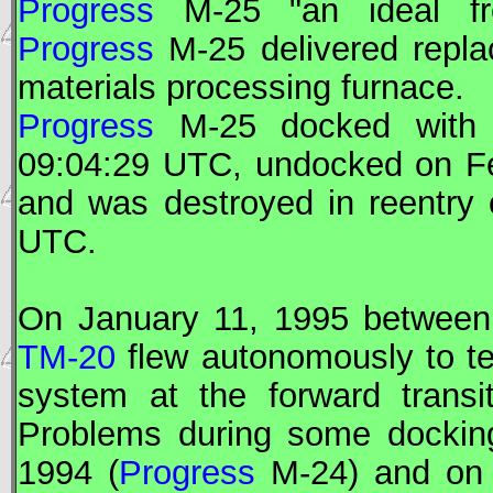
Progress
M-25 "an ideal fre
Progress
M-25 delivered repla
materials processing furnace.
Progress
M-25 docked wit
09:04:29
UTC
, undocked on F
and was destroyed in reentry
UTC
.
On January 11, 1995 betwee
TM-20
flew autonomously to te
system at the forward transi
Problems during some docking
1994 (
Progress
M-24) and on 