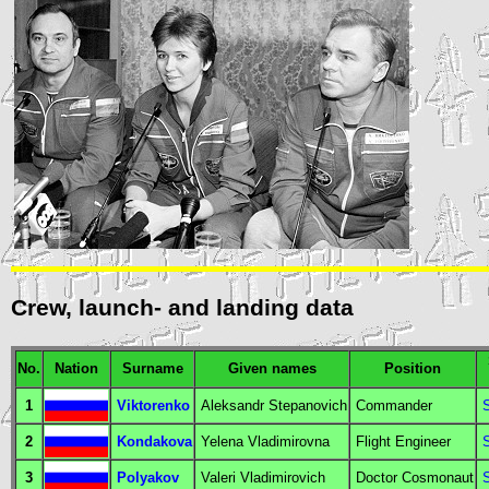
Crew, launch- and landing data
No.
Nation
Surname
Given names
Position
1
Viktorenko
Aleksandr Stepanovich
Commander
2
Kondakova
Yelena Vladimirovna
Flight Engineer
3
Polyakov
Valeri Vladimirovich
Doctor Cosmonaut