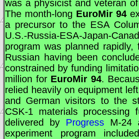
was a physicist and veteran o
The month-long
EuroMir 94
ex
a precursor to the
ESA
Columb
U.S.-Russia-
ESA
-Japan-Cana
program was planned rapidly,
Russian having been conclude
constrained by funding limitati
million for
EuroMir 94
. Becaus
relied heavily on equipment lef
and German visitors to the st
CSK-1 materials processing 
delivered by
Progress
M-24 
experiment program included