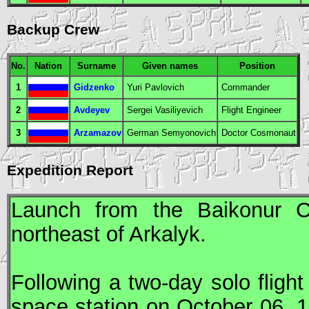
Backup Crew
No.
Nation
Surname
Given names
Position
1
Gidzenko
Yuri Pavlovich
Commander
2
Avdeyev
Sergei Vasiliyevich
Flight Engineer
3
Arzamazov
German Semyonovich
Doctor Cosmonaut
Expedition Report
Launch from the Baikonur 
northeast of Arkalyk.
Following a two-day solo fligh
space station on October 06, 