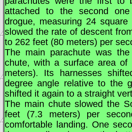
parachutes were the first to
attached to the second one 
drogue, measuring 24 square 
slowed the rate of descent fro
to 262 feet (80 meters) per sec
The main parachute was the l
chute, with a surface area of
meters). Its harnesses shifte
degree angle relative to the 
shifted it again to a straight ver
The main chute slowed the
S
feet (7.3 meters) per second
comfortable landing. One sec