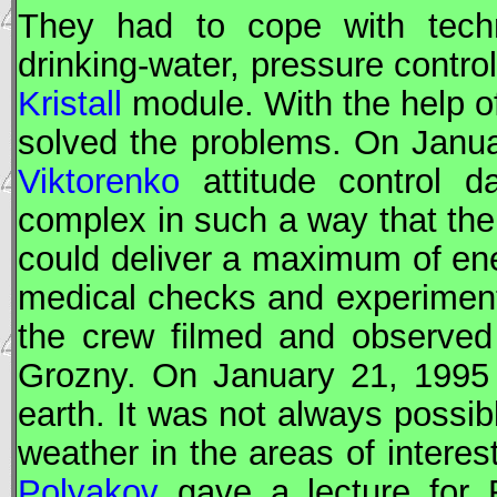
They had to cope with techn
drinking-water, pressure contro
Kristall
module. With the help of
solved the problems. On Janu
Viktorenko
attitude control da
complex in such a way that the
could deliver a maximum of ene
medical checks and experiment
the crew filmed and observed
Grozny. On January 21, 1995 
earth. It was not always possib
weather in the areas of interes
Polyakov
gave a lecture for 