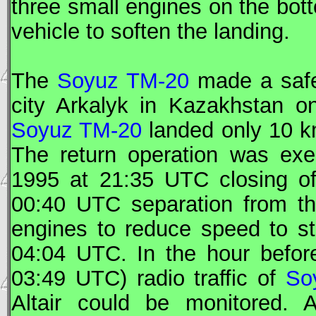
three small engines on the bott
vehicle to soften the landing.
The
Soyuz TM-20
made a safe
city Arkalyk in Kazakhstan 
Soyuz TM-20
landed only 10 km
The return operation was ex
1995 at 21:35
UTC
closing o
00:40
UTC
separation from t
engines to reduce speed to st
04:04
UTC
. In the hour befo
03:49
UTC
) radio traffic of
So
Altair could be monitored. 