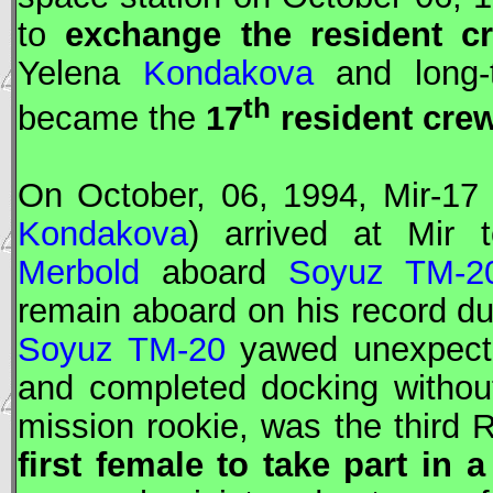
to
exchange the resident cr
Yelena
Kondakova
and long-
th
became the
17
resident cre
On October, 06, 1994,
Mir
-17
Kondakova
) arrived at
Mir
t
Merbold
aboard
Soyuz TM-2
remain aboard on his record dur
Soyuz TM-20
yawed unexpecte
and completed docking withou
mission rookie, was the third
first female to take part in a