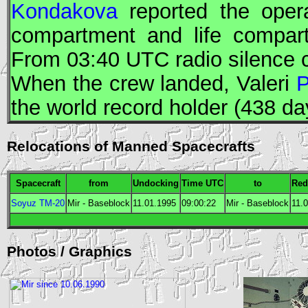
Kondakova
reported the opera
compartment and life compar
From 03:40
UTC
radio silence 
When the crew landed, Valeri
P
the world record holder (438 day
Relocations of Manned Spacecrafts
Spacecraft
from
Undocking
Time
UTC
to
Red
Soyuz TM-20
Mir - Baseblock
11.01.1995
09:00:22
Mir - Baseblock
11.
Photos / Graphics