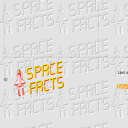
Last 
©