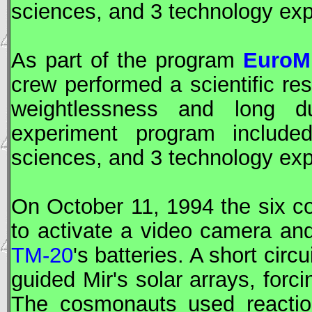
sciences, and 3 technology ex
As part of the program
EuroMi
crew performed a scientific re
weightlessness and long d
experiment program included
sciences, and 3 technology ex
On October 11, 1994 the six 
to activate a video camera an
TM-20
's batteries. A short cir
guided
Mir
's solar arrays, forci
The cosmonauts used reactio