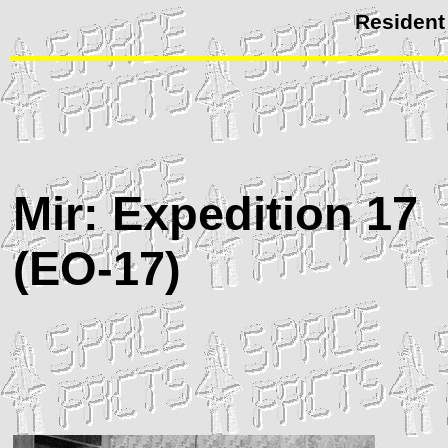
Resident
Mir
: Expedition 17
(
EO
-17)