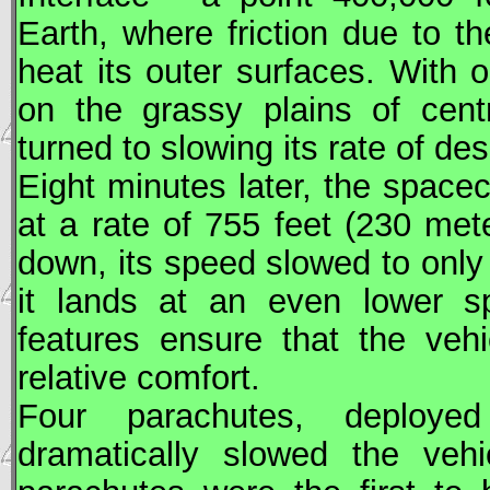
Earth, where friction due to 
heat its outer surfaces. With o
on the grassy plains of cent
turned to slowing its rate of de
Eight minutes later, the space
at a rate of 755 feet (230 met
down, its speed slowed to only
it lands at an even lower s
features ensure that the veh
relative comfort.
Four parachutes, deploye
dramatically slowed the vehi