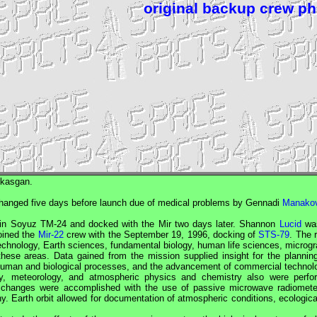
original backup crew p
skasgan.
hanged five days before launch due of medical problems by Gennadi
Manako
 in
Soyuz
TM-24 and docked with the
Mir
two days later. Shannon
Lucid
was
oined the
Mir-22
crew with the September 19, 1996, docking of
STS-79
. The 
chnology, Earth sciences, fundamental biology, human life sciences, microgra
ese areas. Data gained from the mission supplied insight for the plannin
 human and biological processes, and the advancement of commercial technol
gy, meteorology, and atmospheric physics and chemistry also were perfo
d changes were accomplished with the use of passive microwave radiomete
hy. Earth orbit allowed for documentation of atmospheric conditions, ecologic