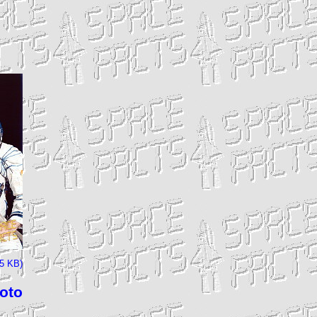
85 KB)
hoto