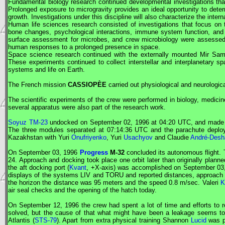
Fundamental biology research continued developmental investigations that
Prolonged exposure to microgravity provides an ideal opportunity to deter
growth. Investigations under this discipline will also characterize the inter
Human life sciences research consisted of investigations that focus on
bone changes, psychological interactions, immune system function, and me
surface assessment for microbes, and crew microbiology were assessed. 
human responses to a prolonged presence in space.
Space science research continued with the externally mounted
Mir
Samp
These experiments continued to collect interstellar and interplanetary spa
systems and life on Earth.
The French mission
CASSIOPÈE
carried out physiological and neurologi
The scientific experiments of the crew were performed in biology, medici
several apparatus were also part of the research work.
Soyuz TM-23
undocked on September 02, 1996 at 04:20
UTC
, and made 
The three modules separated at 07:14:36
UTC
and the parachute deplo
Kazakhstan with Yuri
Onufriyenko
, Yuri
Usachyov
and Claudie
André-Desh
On September 03, 1996
Progress
M-32
concluded its autonomous flight. 
24. Approach and docking took place one orbit later than originally pla
the aft docking port (
Kvant
, +X-axis) was accomplished on September 03
displays of the systems LIV and TORU and reported distances, approach
the horizon the distance was 95 meters and the speed 0.8 m/sec. Valeri
K
air seal checks and the opening of the hatch today.
On September 12, 1996 the crew had spent a lot of time and efforts to r
solved, but the cause of that what might have been a leakage seems to 
Atlantis (
STS-79
). Apart from extra physical training Shannon
Lucid
was pa