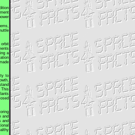
dition
ement
 power
tems,
uttle
orbit
ments
ing a
ation
 made
ty to
owth,
stand
 This
Plants
closed
oring
e and
s and
ional
althy