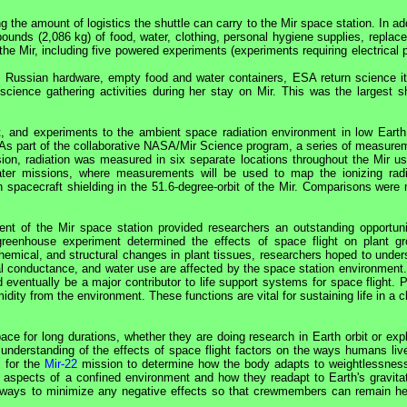
 the amount of logistics the shuttle can carry to the
Mir
space station. In ad
ounds (2,086 kg) of food, water, clothing, personal hygiene supplies, replac
 the
Mir
, including five powered experiments (experiments requiring electrical
f Russian hardware, empty food and water containers,
ESA
return science i
 science gathering activities during her stay on
Mir
. This was the largest sh
, and experiments to the ambient space radiation environment in low Earth 
As part of the collaborative
NASA
/
Mir
Science program, a series of measure
sion, radiation was measured in six separate locations throughout the
Mir
us
later missions, where measurements will be used to map the ionizing radi
 spacecraft shielding in the 51.6-degree-orbit of the
Mir
. Comparisons were
ment of the
Mir
space station provided researchers an outstanding opportuni
 greenhouse experiment determined the effects of space flight on plant gr
hemical, and structural changes in plant tissues, researchers hoped to under
al conductance, and water use are affected by the space station environment.
 eventually be a major contributor to life support systems for space flight. 
ity from the environment. These functions are vital for sustaining life in a 
e for long durations, whether they are doing research in Earth orbit or expl
 understanding of the effects of space flight factors on the ways humans liv
s for the
Mir-22
mission to determine how the body adapts to weightlessnes
al aspects of a confined environment and how they readapt to Earth's gravitat
of ways to minimize any negative effects so that crewmembers can remain he