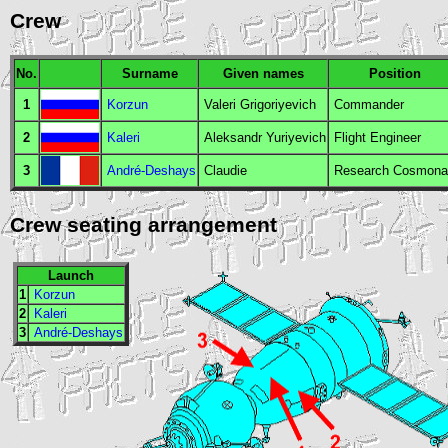
Crew
No.
Surname
Given names
Position
1
Korzun
Valeri Grigoriyevich
Commander
2
Kaleri
Aleksandr Yuriyevich
Flight Engineer
3
André-Deshays
Claudie
Research Cosmona
Crew seating arrangement
Launch
1
Korzun
2
Kaleri
3
André-Deshays