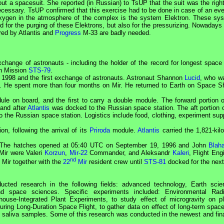
out a spacesuit. She reported (in Russian) to
TsUP
that the suit was the righ
necessary.
TsUP
confirmed that this exercise had to be done in case of an eve
xygen in the atmosphere of the complex is the system Elektron. These sy
 for the purging of these Elektrons, but also for the pressurizing. Nowadays 
red by Atlantis and
Progress
M-33 are badly needed.
hange of astronauts - including the holder of the record for longest space f
n Mission
STS-79
.
1998 and the first exchange of astronauts. Astronaut Shannon
Lucid
, who w
. He spent more than four months on
Mir
. He returned to Earth on Space Sh
 on board, and the first to carry a double module. The forward portion o
and after
Atlantis
was docked to the Russian space station. The aft portion o
o the Russian space station. Logistics include food, clothing, experiment sup
on, following the arrival of its
Priroda
module.
Atlantis
carried the 1,821-kil
The hatches opened at 05:40
UTC
on September 19, 1996 and John
Blah
Mir
were Valeri
Korzun
,
Mir-22
Commander
, and Aleksandr
Kaleri
,
Flight Eng
nd
n
Mir
together with the
22
Mir
resident crew until
STS-81
docked for the next
cted research in the following fields: advanced technology, Earth scie
nd space sciences. Specific experiments included: Environmental Radi
house-Integrated Plant Experiments, to study effect of microgravity on pl
ng Long-Duration Space Flight, to gather data on effect of long-term spacef
 saliva samples. Some of this research was conducted in the newest and fin