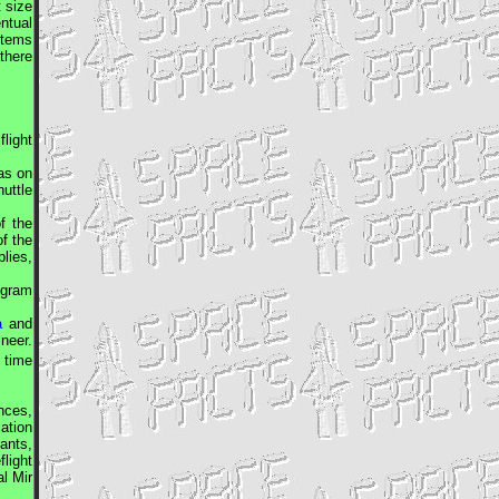
t size
ntual
stems
there
light
as on
uttle
f the
f the
plies,
ogram
a
and
ineer
.
 time
nces,
ation
ants,
light
al
Mir