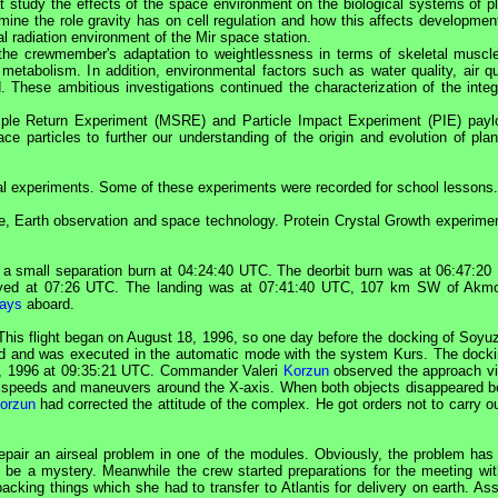
 study the effects of the space environment on the biological systems of pl
mine the role gravity has on cell regulation and how this affects developmen
nal radiation environment of the
Mir
space station.
 the crewmember's adaptation to weightlessness in terms of skeletal muscl
tabolism. In addition, environmental factors such as water quality, air qua
These ambitious investigations continued the characterization of the integ
le Return Experiment (MSRE) and Particle Impact Experiment (PIE) payl
ce particles to further our understanding of the origin and evolution of plan
cal experiments. Some of these experiments were recorded for school lessons.
ne, Earth observation and space technology. Protein Crystal Growth experimen
a small separation burn at 04:24:40
UTC
. The deorbit burn was at 06:47:20
yed at 07:26
UTC
. The landing was at 07:41:40
UTC
, 107 km SW of Akmo
ays
aboard.
This flight began on August 18, 1996, so one day before the docking of
Soyu
nned and was executed in the automatic mode with the system Kurs. The docki
, 1996 at 09:35:21
UTC
.
Commander
Valeri
Korzun
observed the approach vi
 speeds and maneuvers around the X-axis. When both objects disappeared b
orzun
had corrected the attitude of the complex. He got orders not to carry o
epair an airseal problem in one of the modules. Obviously, the problem has
be a mystery. Meanwhile the crew started preparations for the meeting wit
cking things which she had to transfer to Atlantis for delivery on earth. Ass