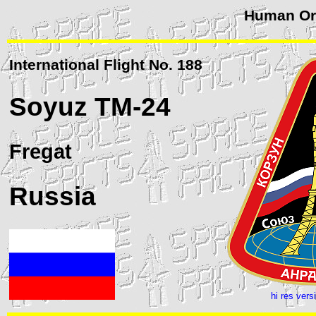
Human Orb
International Flight No. 188
Soyuz
TM-24
Fregat
Russia
hi res vers