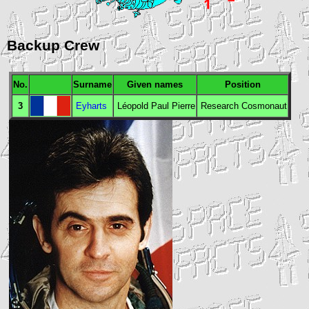
Backup Crew
No.
Surname
Given names
Position
3
Eyharts
Léopold Paul Pierre
Research Cosmonaut