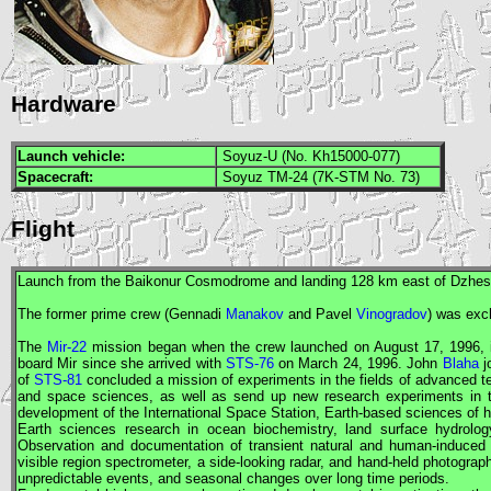
Hardware
Launch vehicle:
Soyuz-U (No. Kh15000-077)
Spacecraft:
Soyuz TM-24 (7K-STM No. 73)
Flight
Launch from the Baikonur Cosmodrome and landing 128 km east of Dzhe
The former prime crew (Gennadi
Manakov
and Pavel
Vinogradov
) was exc
The
Mir-22
mission began when the crew launched on August 17, 1996,
board
Mir
since she arrived with
STS-76
on March 24, 1996. John
Blaha
j
of
STS-81
concluded a mission of experiments in the fields of advanced te
and space sciences, as well as send up new research experiments in th
development of the International Space Station, Earth-based sciences of
Earth sciences research in ocean biochemistry, land surface hydrolo
Observation and documentation of transient natural and human-induce
visible region spectrometer, a side-looking radar, and hand-held photograp
unpredictable events, and seasonal changes over long time periods.