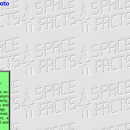
hoto
v
.
 on-
return
vity,
g and
ogy.
rmed.
rs, a
al and