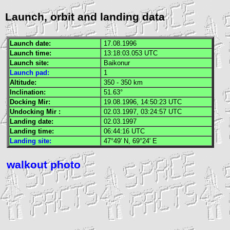
Launch, orbit and landing data
Launch date:
17.08.1996
Launch time:
13:18:03.053
UTC
Launch site:
Baikonur
Launch pad:
1
Altitude:
350 - 350 km
Inclination:
51.63°
Docking
Mir
:
19.08.1996, 14:50:23
UTC
Undocking
Mir
:
02.03.1997, 03:24:57
UTC
Landing date:
02.03.1997
Landing time:
06:44:16
UTC
Landing site:
47°49' N, 69°24' E
walkout photo