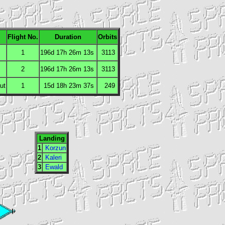
Flight No.
Duration
Orbits
1
196d 17h 26m 13s
3113
2
196d 17h 26m 13s
3113
ut
1
15d 18h 23m 37s
249
Landing
1
Korzun
2
Kaleri
3
Ewald