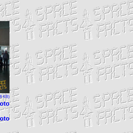
68 KB)
hoto
hoto