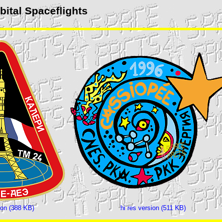
ital Spaceflights
ion (388 KB)
hi res version (511 KB)