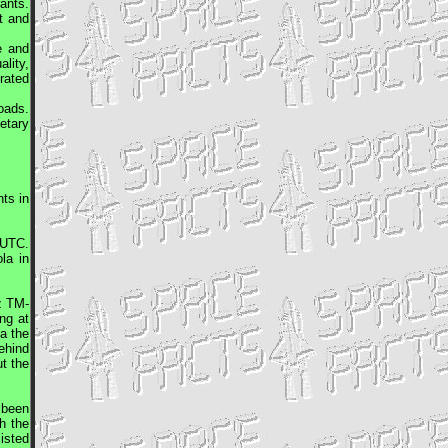
ants.
t and
e and
lity,
rated
oads.
etary
ts in
UTC
.
la in
z
TM-
ng at
a the
ehind
ut the
 been
h the
isted