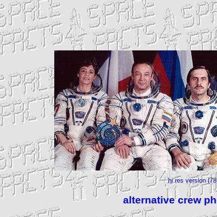
hi res version (7
alternative crew p