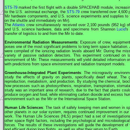
STS-79
marked the first flight with a double SPACEHAB module, increasing
to the U.S. astronaut exchange, the
STS-79
crew transferred over 4,600 p
Mir
hardware components, and U.S. science experiments and supplies to
on the shuttle and immediately on
Mir
).
The
Atlantis
crew simultaneously received over 2,100 pounds (952 kg) o
and U.S. science hardware, data and specimens from Shannon
Lucid
's
transfer of logistics to and from the
Mir
to date.
Environmental Radiation Measurements
: Exposure of crew, equipment
poses one of the most significant problems to long term space habitation. 
were compiled of the ionizing radiation levels aboard
Mir
. During the mis
variety of passive radiation detectors. This experiment continued on 
environment of
Mir
. These measurements will yield detailed information on
with predictions from space environment and radiation transport models.
Greenhouse-Integrated Plant Experiments
: The microgravity environ
study the effects of gravity on plants, specifically dwarf wheat. The
reproduction, metabolism, and production. By studying the chemical, bioc
how processes such as photosynthesis, respiration, transpiration, stomat
study was an important area of research, due to the fact that plants could
produce oxygen and food, while eliminating carbon dioxide and excess humid
environment such as the
Mir
or the International Space Station.
Human Life Sciences
: The task of safely keeping men and women in spac
other planets in our solar system, requires continued improvement in our
work. The Human Life Sciences (HLS) project had a set of investigation
other space flight factors, including the psychological and microbiologic
forces. The results of these investigations will guide the development 
and efficient during long flights, as well as after their return to Earth.