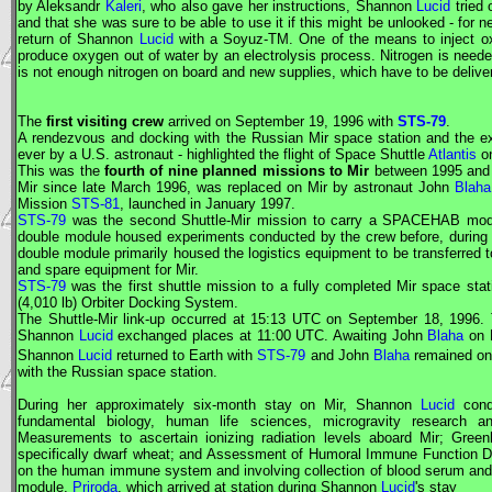
by Aleksandr
Kaleri
, who also gave her instructions, Shannon
Lucid
tried 
and that she was sure to be able to use it if this might be unlooked - for 
return of Shannon
Lucid
with a
Soyuz
-TM. One of the means to inject o
produce oxygen out of water by an electrolysis process. Nitrogen is needed
is not enough nitrogen on board and new supplies, which have to be delive
The
first visiting crew
arrived on September 19, 1996 with
STS-79
.
A rendezvous and docking with the Russian
Mir
space station and the exc
ever by a U.S. astronaut - highlighted the flight of Space Shuttle
Atlantis
o
This was the
fourth of nine planned missions to
Mir
between 1995 and 
Mir
since late March 1996, was replaced on
Mir
by astronaut John
Blaha
Mission
STS-81
, launched in January 1997.
STS-79
was the second Shuttle-
Mir
mission to carry a SPACEHAB module
double module housed experiments conducted by the crew before, during 
double module primarily housed the logistics equipment to be transferred t
and spare equipment for
Mir
.
STS-79
was the first shuttle mission to a fully completed
Mir
space stati
(4,010 lb) Orbiter Docking System.
The Shuttle-
Mir
link-up occurred at 15:13
UTC
on September 18, 1996. 
Shannon
Lucid
exchanged places at 11:00
UTC
. Awaiting John
Blaha
on
Shannon
Lucid
returned to Earth with
STS-79
and John
Blaha
remained o
with the Russian space station.
During her approximately six-month stay on
Mir
, Shannon
Lucid
condu
fundamental biology, human life sciences, microgravity research a
Measurements to ascertain ionizing radiation levels aboard
Mir
; Green
specifically dwarf wheat; and Assessment of Humoral Immune Function Duri
on the human immune system and involving collection of blood serum and
module,
Priroda
, which arrived at station during Shannon
Lucid
's stay