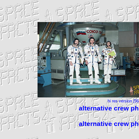
hi res version (5
alternative crew p
alternative crew p