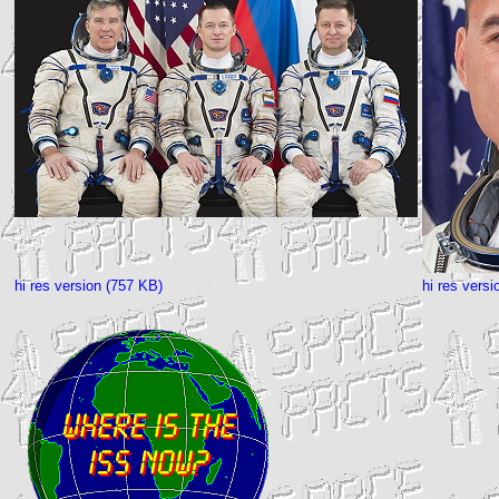
hi res version (757 KB)
hi res vers