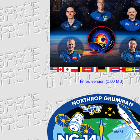
hi res version (1.00 MB)