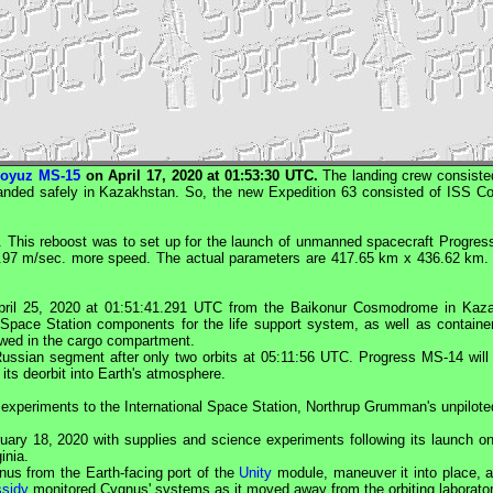
oyuz MS-15
on April 17, 2020 at 01:53:30
UTC
.
The landing crew consiste
 landed safely in Kazakhstan. So, the new Expedition 63 consisted of
ISS
Co
. This reboost was to set up for the launch of unmanned spacecraft
Progres
.97 m/sec. more speed. The actual parameters are 417.65 km x 436.62 km
ril 25, 2020 at 01:51:41.291
UTC
from the Baikonur Cosmodrome in Kazak
l Space Station components for the life support system, as well as container
owed in the cargo compartment.
ussian segment after only two orbits at 05:11:56 UTC.
Progress
MS-14 will 
its deorbit into Earth's atmosphere.
ic experiments to the International Space Station, Northrup Grumman's unpilot
ruary 18, 2020 with supplies and science experiments following its launch 
inia.
nus
from the Earth-facing port of the
Unity
module, maneuver it into place, a
sidy
monitored
Cygnus
' systems as it moved away from the orbiting laborator