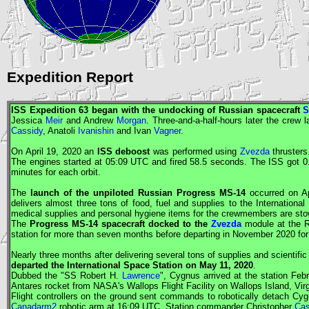
Expedition Report
ISS
Expedition 63 began with the undocking of Russian spacecraft
S
Jessica
Meir
and Andrew
Morgan
. Three-and-a-half-hours later the crew
Cassidy
, Anatoli
Ivanishin
and Ivan
Vagner
.
On April 19, 2020 an
ISS
deboost
was performed using
Zvezda
thrusters
The engines started at 05:09
UTC
and fired 58.5 seconds. The
ISS
got 0
minutes for each orbit.
The
launch of the unpiloted Russian
Progress
MS-14
occurred on Ap
delivers almost three tons of food, fuel and supplies to the Internationa
medical supplies and personal hygiene items for the crewmembers are st
The
Progress
MS-14 spacecraft docked to the
Zvezda
module at the R
station for more than seven months before departing in November 2020 for 
Nearly three months after delivering several tons of supplies and scientif
departed the International Space Station on May 11, 2020
.
Dubbed the "SS Robert H.
Lawrence
",
Cygnus
arrived at the station Feb
Antares rocket from
NASA
's Wallops Flight Facility on Wallops Island, Virg
Flight controllers on the ground sent commands to robotically detach
Cyg
Canadarm2
robotic arm at 16:09
UTC
. Station commander Christopher
Cas