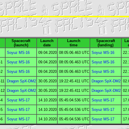
Spacecraft
Launch
Launch
Spacecraft
La
(launch)
date
time
(landing)
Soyuz MS-16
09.04.2020
08:05:06.463
UTC
Soyuz MS-16
22.
-1
Soyuz MS-16
09.04.2020
08:05:06.463
UTC
Soyuz MS-16
22.
-2
Soyuz MS-16
09.04.2020
08:05:06.463
UTC
Soyuz MS-16
22.
-11
Dragon SpX-DM2
30.05.2020
19:22:45.411
UTC
Dragon SpX-DM2
02.
-12
Dragon SpX-DM2
30.05.2020
19:22:45.411
UTC
Dragon SpX-DM2
02.
-4
Soyuz MS-17
14.10.2020
05:45:04.536
UTC
Soyuz MS-17
17.
-5
Soyuz MS-17
14.10.2020
05:45:04.536
UTC
Soyuz MS-17
17.
-6
Soyuz MS-17
14.10.2020
05:45:04.536
UTC
Soyuz MS-17
17.