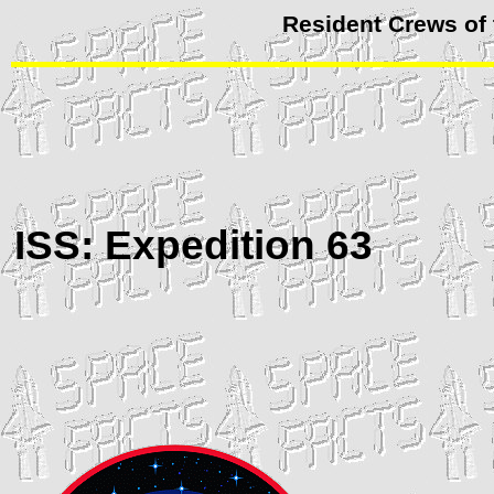
Resident Crews of 
ISS
: Expedition 63