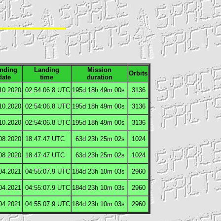
nding
Landing
Mission
Orbits
date
time
duration
10.2020
02:54:06.8
UTC
195d 18h 49m 00s
3136
10.2020
02:54:06.8
UTC
195d 18h 49m 00s
3136
10.2020
02:54:06.8
UTC
195d 18h 49m 00s
3136
08.2020
18:47:47
UTC
63d 23h 25m 02s
1024
08.2020
18:47:47
UTC
63d 23h 25m 02s
1024
04.2021
04:55:07.9
UTC
184d 23h 10m 03s
2960
04.2021
04:55:07.9
UTC
184d 23h 10m 03s
2960
04.2021
04:55:07.9
UTC
184d 23h 10m 03s
2960