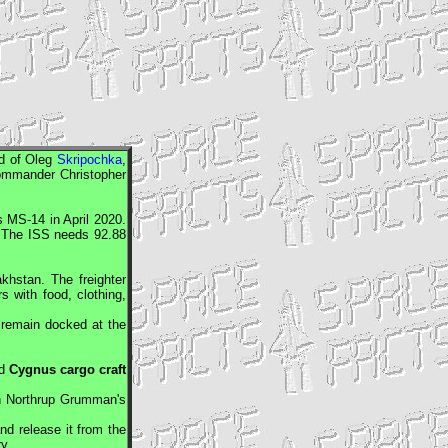
d of Oleg
Skripochka
,
mmander Christopher
s
MS-14 in April 2020.
. The
ISS
needs 92.88
hstan. The freighter
s with food, clothing,
remain docked at the
ed
Cygnus
cargo craft
on Northrup Grumman's
nd release it from the
y.