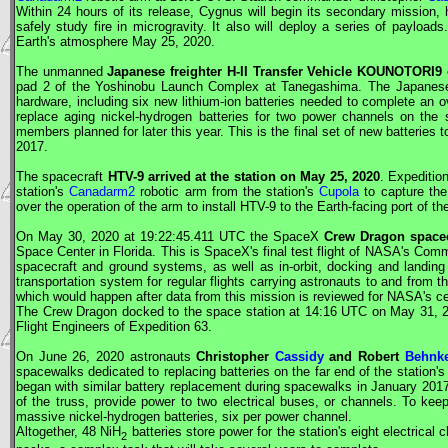
Within 24 hours of its release,
Cygnus
will begin its secondary mission, 
safely study fire in microgravity. It also will deploy a series of payloads.
Earth's atmosphere May 25, 2020.
The unmanned
Japanese freighter H-II Transfer Vehicle KOUNOTORI9
pad 2 of the Yoshinobu Launch Complex at Tanegashima. The Japanese c
hardware, including six new lithium-ion batteries needed to complete an ov
replace aging nickel-hydrogen batteries for two power channels on the s
members planned for later this year. This is the final set of new batteries 
2017.
The spacecraft
HTV
-9 arrived at the station on May 25, 2020
. Expediti
station's
Canadarm2
robotic arm from the station's
Cupola
to capture the
over the operation of the arm to install
HTV
-9 to the Earth-facing port of t
On May 30, 2020 at 19:22:45.411
UTC
the
SpaceX
Crew Dragon
spacec
Space Center in Florida. This is
SpaceX
's final test flight of
NASA
's Comm
spacecraft and ground systems, as well as in-orbit, docking and landing 
transportation system for regular flights carrying astronauts to and from 
which would happen after data from this mission is reviewed for
NASA
's ce
The
Crew Dragon
docked to the space station at 14:16
UTC
on May 31, 20
Flight Engineers
of Expedition 63.
On June 26, 2020 astronauts
Christopher
Cassidy
and Robert
Behnk
spacewalks dedicated to replacing batteries on the far end of the station'
began with similar battery replacement during spacewalks in January 2017
of the truss, provide power to two electrical buses, or channels. To kee
massive nickel-hydrogen batteries, six per power channel.
Altogether, 48 NiH
batteries store power for the station's eight electrical
2