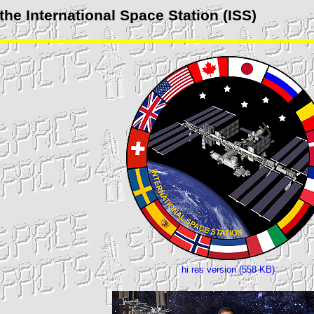
the International Space Station (
ISS
)
hi res version (558 KB)