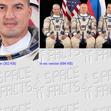
ion (352 KB)
hi res version (694 KB)