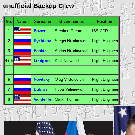
unofficial Backup Crew
No.
Nation
Surname
Given names
Position
1
Bowen
Stephen Gerard
ISS-CDR
2
Ryzhikov
Sergei Nikolaevich
Flight Engineer
3
Babkin
Andrei Nikolayevich
Flight Engineer
4 / 5
Lindgren
Kjell Norwood
Flight Engineer
6
Novitsky
Oleg Viktorovich
Flight Engineer
7
Dubrov
Pyotr Valerievich
Flight Engineer
8
Vande Hei
Mark Thomas
Flight Engineer