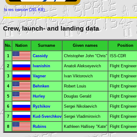
hi res version (291 KB)
Crew, launch- and landing data
No.
Nation
Surname
Given names
Position
1
Cassidy
Christopher John "Chris"
ISS-CDR
2
Ivanishin
Anatoli Alekseyevich
Flight Engineer
3
Vagner
Ivan Viktorovich
Flight Engineer
4
Behnken
Robert Louis
Flight Engineer
5
Hurley
Douglas Gerald
Flight Engineer
6
Ryzhikov
Sergei Nikolaevich
Flight Engineer
7
Kud-Sverchkov
Sergei Vladimirovich
Flight Engineer
8
Rubins
Kathleen Hallisey "Kate"
Flight Engineer