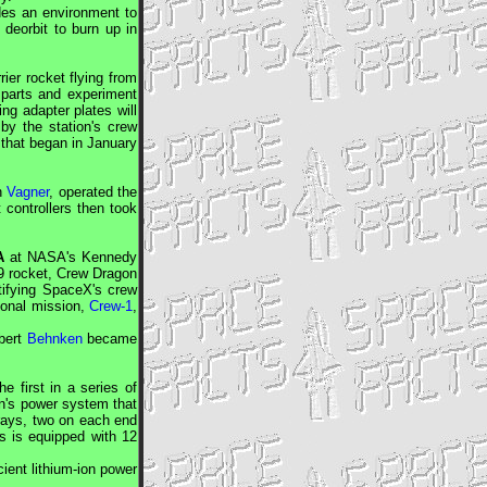
ides an environment to
' deorbit to burn up in
ier rocket flying from
parts and experiment
ng adapter plates will
by the station's crew
m that began in January
n
Vagner
, operated the
t controllers then took
A
at
NASA
's Kennedy
9 rocket,
Crew Dragon
tifying
SpaceX
's crew
tional mission,
Crew-1
,
bert
Behnken
became
e first in a series of
on's power system that
rrays, two on each end
ys is equipped with 12
cient lithium-ion power