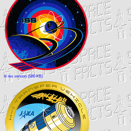
hi res version (580 KB)