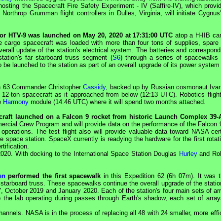
hosting the Spacecraft Fire Safety Experiment - IV (Saffire-IV), which prov
 Northrop Grumman flight controllers in Dulles, Virginia, will initiate
Cygnus
 or
HTV
-9 was launched on May 20, 2020 at 17:31:00
UTC
atop a H-IIB carr
argo spacecraft was loaded with more than four tons of supplies, spare 
erall update of the station's electrical system. The batteries and correspondi
tation's far starboard truss segment (
S6
) through a series of spacewalks 
to be launched to the station as part of an overall upgrade of its power syste
on 63 Commander Christopher
Cassidy
, backed up by Russian cosmonaut Iva
 12-ton spacecraft as it approached from below (12:13
UTC
). Robotics fligh
he
Harmony
module (14:46
UTC
) where it will spend two months attached.
raft launched on a Falcon 9 rocket from historic Launch Complex 39-
ercial Crew Program and will provide data on the performance of the Falcon 
operations. The test flight also will provide valuable data toward
NASA
cer
the space station.
SpaceX
currently is readying the hardware for the first rota
rtification.
20. With docking to the International Space Station Douglas
Hurley
and Ro
en
performed the first spacewalk
in this Expedition 62 (6h 07m). It was th
s starboard truss. These spacewalks continue the overall upgrade of the stati
, October 2019 and January 2020. Each of the station's four main sets of a
p the lab operating during passes through Earth's shadow, each set of arra
 channels.
NASA
is in the process of replacing all 48 with 24 smaller, more effi