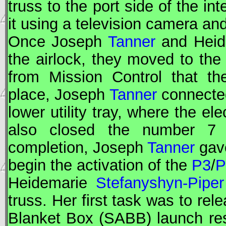
truss to the port side of the i
it using a television camera an
Once Joseph
Tanner
and Hei
the airlock, they moved to the
from Mission Control that the
place, Joseph
Tanner
connected
lower utility tray, where the e
also closed the number 7 C
completion, Joseph
Tanner
gave
begin the activation of the
P3
/
P
Heidemarie
Stefanyshyn-Piper
truss. Her first task was to rel
Blanket Box (SABB) launch res