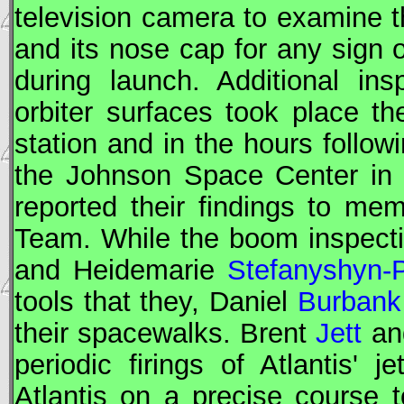
television camera to examine t
and its nose cap for any sign
during launch. Additional in
orbiter surfaces took place t
station and in the hours follo
the Johnson Space Center in 
reported their findings to m
Team. While the boom inspect
and Heidemarie
Stefanyshyn-P
tools that they, Daniel
Burbank
their spacewalks. Brent
Jett
an
periodic firings of Atlantis' 
Atlantis on a precise course 