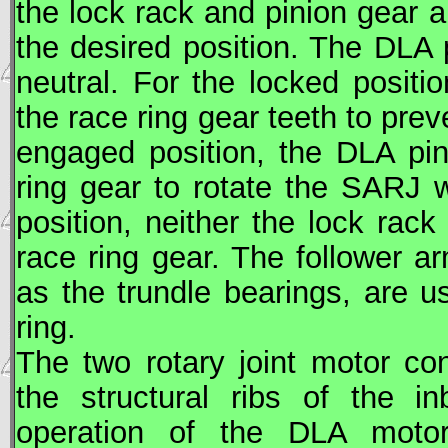
the lock rack and pinion gear a
the desired position. The DLA
neutral. For the locked positio
the race ring gear teeth to pre
engaged position, the DLA pi
ring gear to rotate the
SARJ
w
position, neither the lock rac
race ring gear. The follower 
as the trundle bearings, are 
ring.
The two rotary joint motor c
the structural ribs of the i
operation of the DLA mot