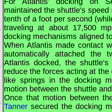
For Atlantis' docking on 
maintained the shuttle's speed r
tenth of a foot per second (whil
traveling at about 17,500 m
docking mechanisms aligned to 
When Atlantis made contact wit
automatically attached the t
Atlantis docked, the shuttle's
reduce the forces acting at the
like springs in the docking 
motion between the shuttle and 
Once that motion between the
Tanner
secured the docking m