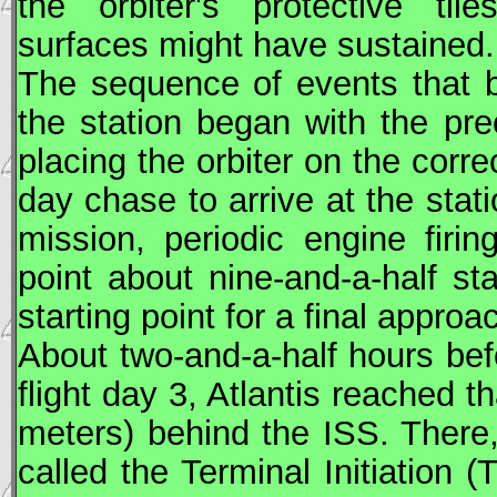
the orbiter's protective til
surfaces might have sustained.
The sequence of events that br
the station began with the pre
placing the orbiter on the corre
day chase to arrive at the stati
mission, periodic engine firin
point about nine-and-a-half st
starting point for a final approa
About two-and-a-half hours be
flight day 3, Atlantis reached t
meters) behind the
ISS
. There,
called the Terminal Initiation (