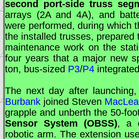
second port-side truss seg
arrays (2A and 4A), and batte
were performed, during which 
the installed trusses, prepared
maintenance work on the statio
four years that a major new s
ton, bus-sized
P3
/
P4
integrated
The next day after launching
Burbank
joined Steven
MacLea
grapple and unberth the 50-foo
Sensor System (
OBSS
)
, a 
robotic arm. The extension use