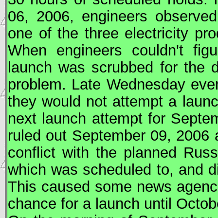
06, 2006, engineers observed
one of the three electricity p
When engineers couldn't figu
launch was scrubbed for the da
problem. Late Wednesday eve
they would not attempt a laun
next launch attempt for Septem
ruled out September 09, 2006 a
conflict with the planned Rus
which was scheduled to, and d
This caused some news agencies
chance for a launch until Octob