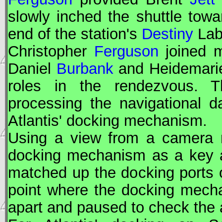
slowly inched the shuttle towa
end of the station's
Destiny
Lab
Christopher
Ferguson
joined m
Daniel
Burbank
and Heidemar
roles in the rendezvous. T
processing the navigational 
Atlantis' docking mechanism.
Using a view from a camera m
docking mechanism as a key a
matched up the docking ports o
point where the docking mech
apart and paused to check the 