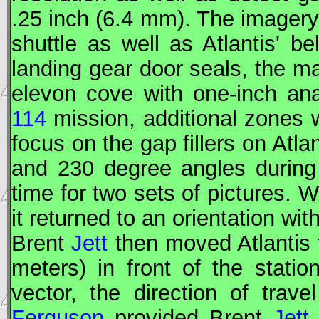
.25 inch (6.4 mm). The imagery
shuttle as well as Atlantis' be
landing gear door seals, the m
elevon cove with one-inch ana
114
mission, additional zones 
focus on the gap fillers on Atlan
and 230 degree angles during
time for two sets of pictures. W
it returned to an orientation wit
Brent
Jett
then moved Atlantis t
meters) in front of the statio
vector, the direction of trave
Ferguson
provided Brent
Jett