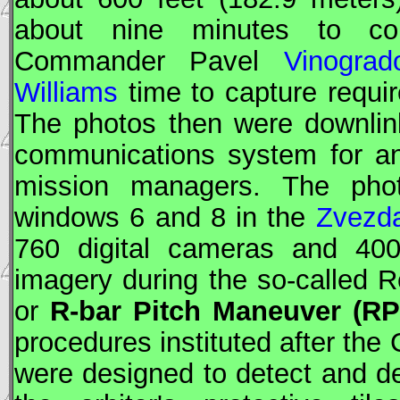
about nine minutes to co
Commander Pavel
Vinograd
Williams
time to capture require
The photos then were downlin
communications system for an
mission managers. The pho
windows 6 and 8 in the
Zvezd
760 digital cameras and 4
imagery during the so-called
or
R-bar Pitch Maneuver (R
procedures instituted after th
were designed to detect and d