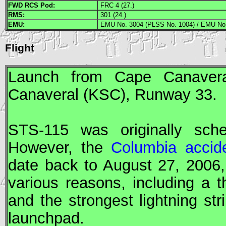
FWD
RCS
Pod:
FRC 4 (27.)
RMS
:
301 (24.)
EMU
:
EMU No. 3004 (PLSS No. 1004) / EMU No.
Flight
Launch from Cape Canavera
Canaveral (
KSC
), Runway 33.
STS
-115 was originally sch
However, the
Columbia accid
date back to August 27, 2006
various reasons, including a 
and the strongest lightning str
launchpad.