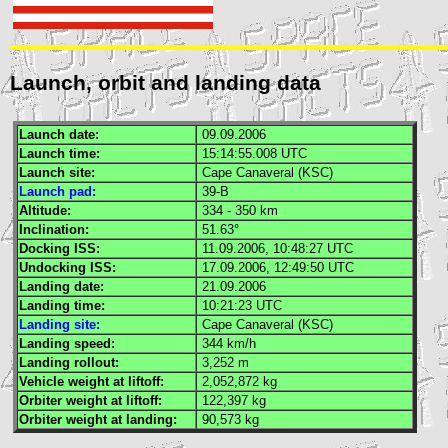
Launch, orbit and landing data
Launch date:
09.09.2006
Launch time:
15:14:55.008
UTC
Launch site:
Cape Canaveral (
KSC
)
Launch pad:
39-B
Altitude:
334 - 350 km
Inclination:
51.63°
Docking
ISS
:
11.09.2006, 10:48:27
UTC
Undocking
ISS
:
17.09.2006, 12:49:50
UTC
Landing date:
21.09.2006
Landing time:
10:21:23
UTC
Landing site:
Cape Canaveral (
KSC
)
Landing speed:
344 km/h
Landing rollout:
3,252 m
Vehicle weight at liftoff:
2,052,872 kg
Orbiter weight at liftoff:
122,397 kg
Orbiter weight at landing:
90,573 kg