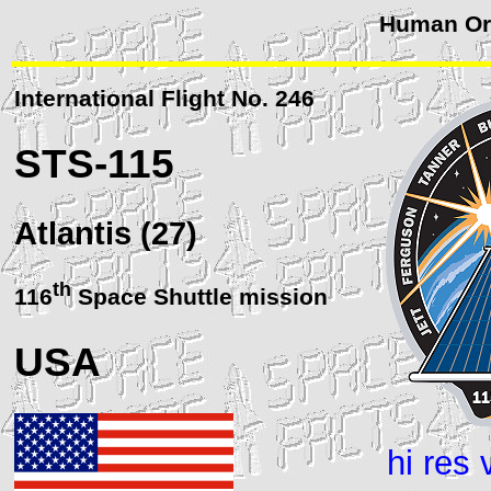
Human Orb
International Flight No. 246
STS
-115
Atlantis (27)
th
116
Space Shuttle mission
USA
hi res 