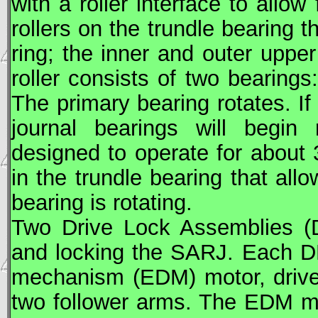
with a roller interface to allow
rollers on the trundle bearing t
ring; the inner and outer upper
roller consists of two bearings
The primary bearing rotates. If
journal bearings will begin 
designed to operate for about
in the trundle bearing that all
bearing is rotating.
Two Drive Lock Assemblies (D
and locking the
SARJ
. Each D
mechanism (EDM) motor, drive 
two follower arms. The EDM mo