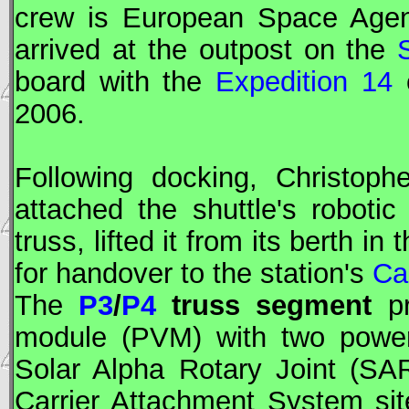
crew is European Space Age
arrived at the outpost on the
board with the
Expedition 14
c
2006.
Following docking, Christop
attached the shuttle's robot
truss, lifted it from its berth 
for handover to the station's
Ca
The
P3
/
P4
truss segment
pr
module (PVM) with two power
Solar Alpha Rotary Joint (
SA
Carrier Attachment System si