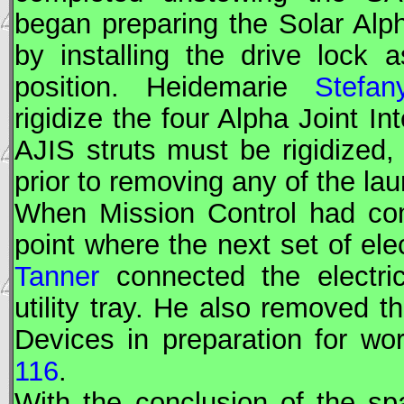
began preparing the Solar Alph
by installing the drive lock 
position. Heidemarie
Stefan
rigidize the four Alpha Joint In
AJIS struts must be rigidized, 
prior to removing any of the l
When Mission Control had co
point where the next set of elec
Tanner
connected the electri
utility tray. He also removed t
Devices in preparation for wor
116
.
With the conclusion of the s