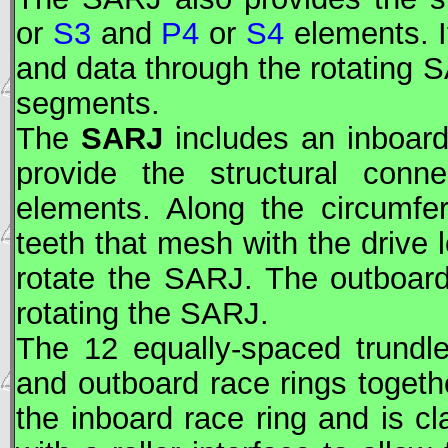
or
S3
and
P4
or
S4
elements. I
and data through the rotating
S
segments.
The
SARJ
includes an inboard
provide the structural con
elements. Along the circumfe
teeth that mesh with the drive
rotate the
SARJ
. The outboard
rotating the
SARJ
.
The 12 equally-spaced trundl
and outboard race rings togethe
the inboard race ring and is c