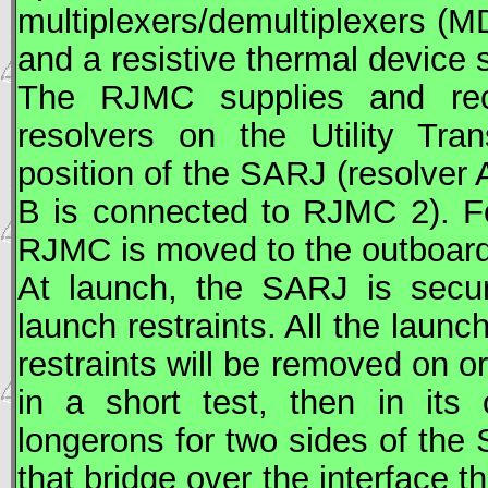
multiplexers/demultiplexers 
and a resistive thermal device
The RJMC supplies and rece
resolvers on the Utility Tra
position of the
SARJ
(resolver 
B is connected to RJMC 2). 
RJMC is moved to the outboard 
At launch, the
SARJ
is secur
launch restraints. All the laun
restraints will be removed on o
in a short test, then in its 
longerons for two sides of the
that bridge over the interface 