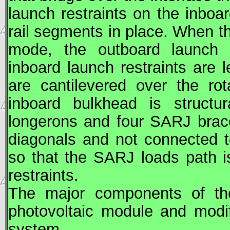
launch restraints on the inboa
rail segments in place. When 
mode, the outboard launch 
inboard launch restraints are l
are cantilevered over the ro
inboard bulkhead is structu
longerons and four
SARJ
brac
diagonals and not connected t
so that the
SARJ
loads path i
restraints.
The major components of t
photovoltaic module and modi
system.