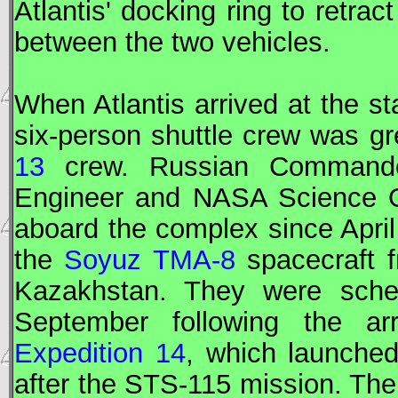
Atlantis' docking ring to retrac
between the two vehicles.
When Atlantis arrived at the st
six-person shuttle crew was g
13
crew. Russian
Command
Engineer
and
NASA
Science O
aboard the complex since April
the
Soyuz TMA-8
spacecraft 
Kazakhstan. They were sched
September following the arr
Expedition 14
, which launche
after the
STS
-115 mission. The