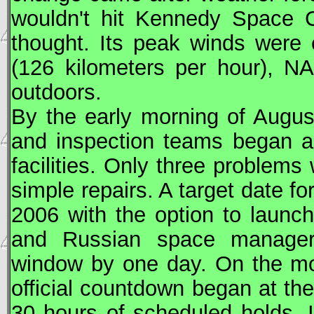
wouldn't hit Kennedy Space C
thought. Its peak winds were
(126 kilometers per hour),
NA
outdoors.
By the early morning of Augu
and inspection teams began a
facilities. Only three problems
simple repairs. A target date f
2006 with the option to launc
and Russian space manager
window by one day. On the mo
official countdown began at th
30 hours of scheduled holds. 