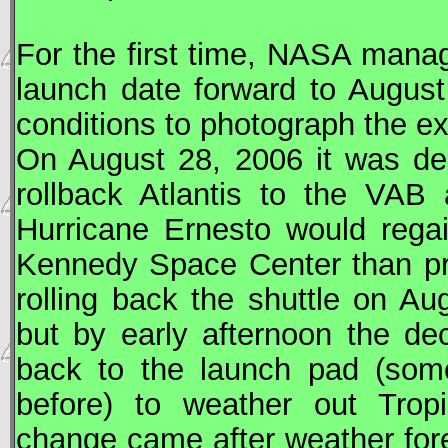
For the first time,
NASA
manage
launch date forward to August 
conditions to photograph the ex
On August 28, 2006 it was de
rollback Atlantis to the
VAB
a
Hurricane Ernesto would regai
Kennedy Space Center than pre
rolling back the shuttle on Au
but by early afternoon the d
back to the launch pad (som
before) to weather out Trop
change came after weather for