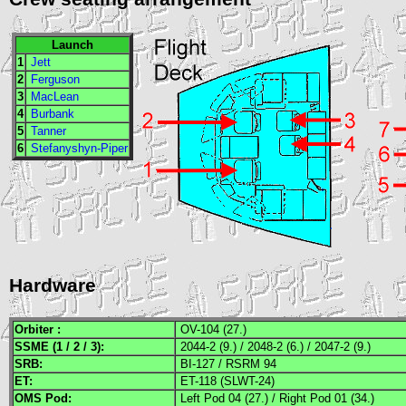
Launch
1
Jett
2
Ferguson
3
MacLean
4
Burbank
5
Tanner
6
Stefanyshyn-Piper
Hardware
Orbiter :
OV-104 (27.)
SSME
(1 / 2 / 3):
2044-2 (9.) / 2048-2 (6.) / 2047-2 (9.)
SRB
:
BI-127 / RSRM 94
ET:
ET-118 (SLWT-24)
OMS
Pod:
Left Pod 04 (27.) / Right Pod 01 (34.)