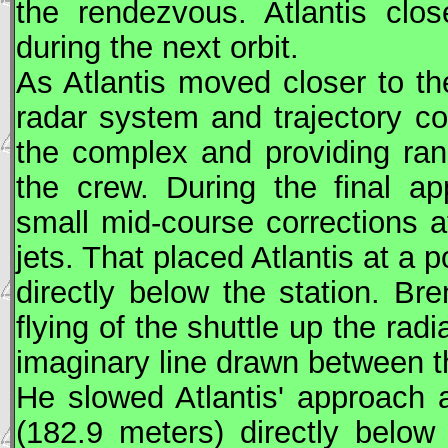
the rendezvous. Atlantis clos
during the next orbit.
As Atlantis moved closer to th
radar system and trajectory c
the complex and providing ran
the crew. During the final ap
small mid-course corrections at
jets. That placed Atlantis at a 
directly below the station. Br
flying of the shuttle up the radi
imaginary line drawn between th
He slowed Atlantis' approach 
(182.9 meters) directly belo