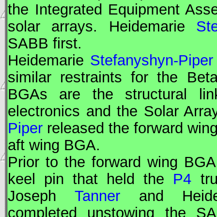
the Integrated Equipment Ass
solar arrays. Heidemarie
St
SABB first.
Heidemarie
Stefanyshyn-Piper
similar restraints for the B
BGAs are the structural lin
electronics and the Solar Arr
Piper
released the forward wi
aft wing BGA.
Prior to the forward wing BG
keel pin that held the
P4
tru
Joseph
Tanner
and Heid
completed unstowing the SA