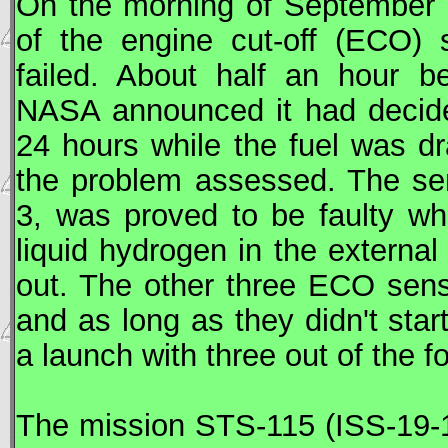
On the morning of September 0
of the engine cut-off (ECO) 
failed. About half an hour b
NASA
announced it had decide
24 hours while the fuel was dr
the problem assessed. The se
3, was proved to be faulty whe
liquid hydrogen in the external 
out. The other three ECO senso
and as long as they didn't star
a launch with three out of the 
The mission
STS
-115 (
ISS
-19