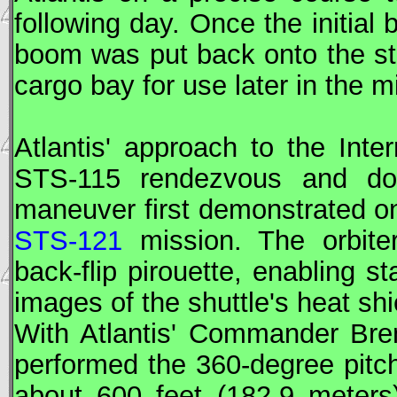
following day. Once the initia
boom was put back onto the star
cargo bay for use later in the m
Atlantis' approach to the Inte
STS
-115 rendezvous and doc
maneuver first demonstrated 
STS-121
mission. The orbit
back-flip pirouette, enabling s
images of the shuttle's heat shi
With Atlantis' Commander Br
performed the 360-degree pitc
about 600 feet (182.9 meters)