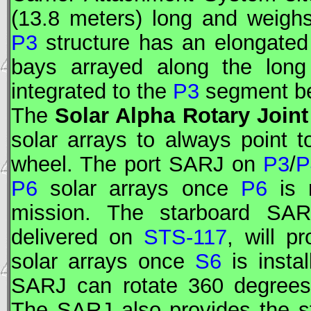
(13.8 meters) long and weigh
P3
structure has an elongated
bays arrayed along the lon
integrated to the
P3
segment bef
The
Solar Alpha Rotary Joint
solar arrays to always point t
wheel. The port
SARJ
on
P3
/
P
P6
solar arrays once
P6
is 
mission. The starboard
SAR
delivered on
STS-117
, will p
solar arrays once
S6
is insta
SARJ
can rotate 360 degrees
The
SARJ
also provides the s