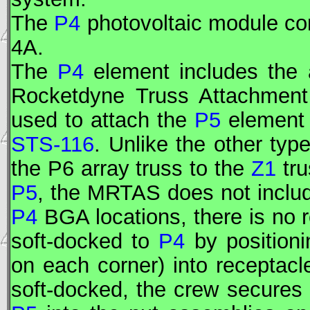
The
P4
photovoltaic module co
4A.
The
P4
element includes the 
Rocketdyne Truss Attachment
used to attach the
P5
element
STS-116
. Unlike the other ty
the P6 array truss to the
Z1
tru
P5
, the MRTAS does not includ
P4
BGA locations, there is no
soft-docked to
P4
by positioni
on each corner) into receptac
soft-docked, the crew secures 