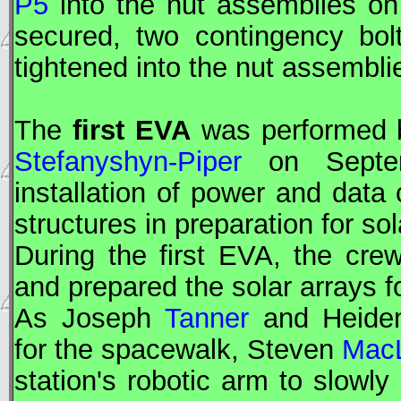
P5
into the nut assemblies o
secured, two contingency bo
tightened into the nut assembl
The
first
EVA
was performed
Stefanyshyn-Piper
on Septem
installation of power and dat
structures in preparation for so
During the first
EVA
, the crew
and prepared the solar arrays 
As Joseph
Tanner
and Heide
for the spacewalk, Steven
Mac
station's robotic arm to slowl