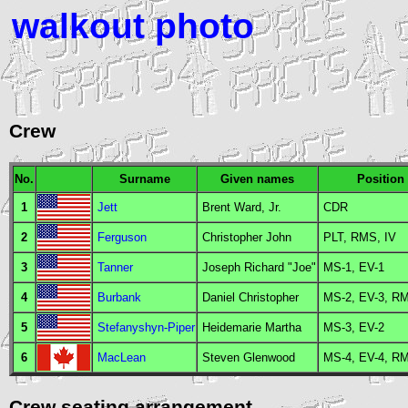
walkout photo
Crew
No.
Surname
Given names
Position
1
Jett
Brent Ward, Jr.
CDR
2
Ferguson
Christopher John
PLT
,
RMS
,
IV
3
Tanner
Joseph Richard "Joe"
MS
-1,
EV
-1
4
Burbank
Daniel Christopher
MS
-2,
EV
-3,
R
5
Stefanyshyn-Piper
Heidemarie Martha
MS
-3,
EV
-2
6
MacLean
Steven Glenwood
MS
-4,
EV
-4,
R
Crew seating arrangement