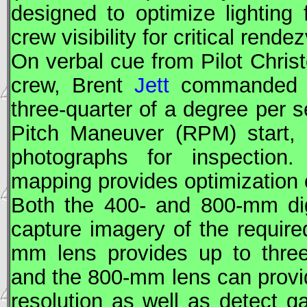
designed to optimize lighting
crew visibility for critical rend
On verbal cue from Pilot Chris
crew, Brent
Jett
commanded At
three-quarter of a degree per s
Pitch Maneuver (RPM)
start,
photographs for inspection
mapping provides optimization o
Both the 400- and 800-mm dig
capture imagery of the require
mm lens provides up to three-
and the 800-mm lens can provid
resolution as well as detect ga